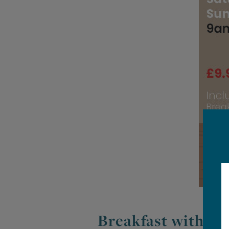
Breakfast with Sa