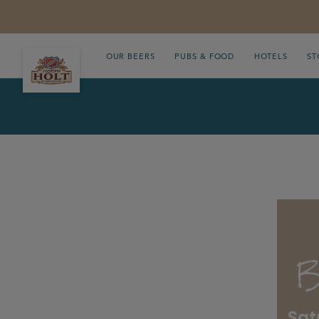
OUR BEERS
PUBS & FOOD
HOTELS
ST