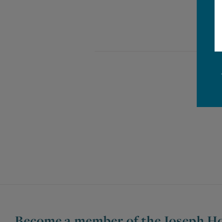
Become a member of the Joseph Ho