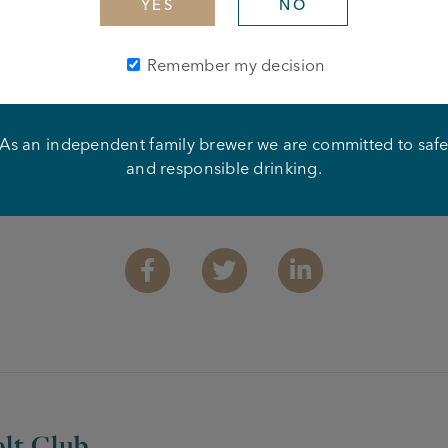
YES
NO
Remember my decision
As an independent family brewer we are committed to saf
and responsible drinking.
Share this article
Facebook
Twitter
Linkedin
lt Club