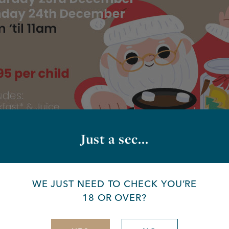
Just a sec...
WE JUST NEED TO CHECK YOU’RE
18 OR OVER?
nta