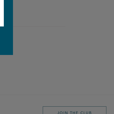
e
JOIN THE CLUB