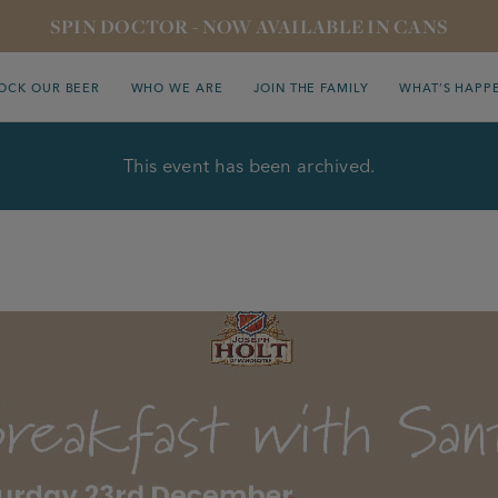
SPIN DOCTOR - NOW AVAILABLE IN CANS
OCK OUR BEER
WHO WE ARE
JOIN THE FAMILY
WHAT’S HAPP
This event has been archived.