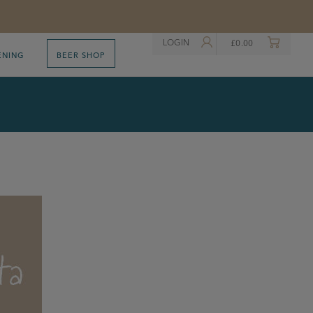
LOGIN
£
0.00
ENING
BEER SHOP