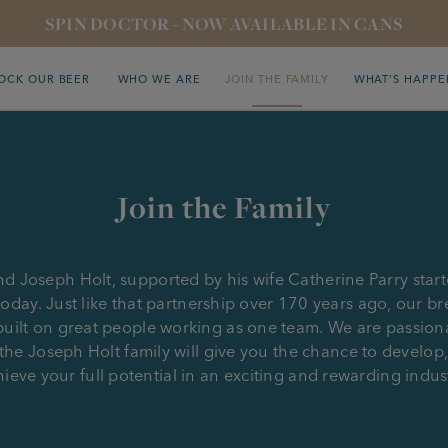
SPIN DOCTOR - NOW AVAILABLE IN CANS
OCK OUR BEER
WHO WE ARE
JOIN THE FAMILY
WHAT’S HAPPE
Join the Family
d Joseph Holt, supported by his wife Catherine Parry star
oday. Just like that partnership over 170 years ago, our b
uilt on great people working as one team. We are passio
the Joseph Holt family will give you the chance to develop
ieve your full potential in an exciting and rewarding indus