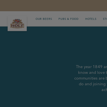
OUR BEERS
PUBS & FOOD
HOTELS
ST
The year 1849 an
know and love t
communities are b
do and joining 
ach