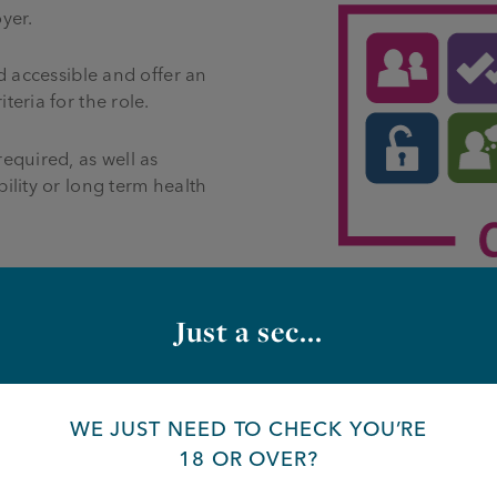
yer.
d accessible and offer an
eria for the role.
equired, as well as
ility or long term health
Just a sec...
WE JUST NEED TO CHECK YOU’RE
re opportunities, please fill in the f
18 OR OVER?