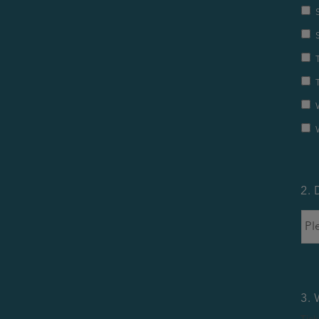
2. 
3. 
Tick