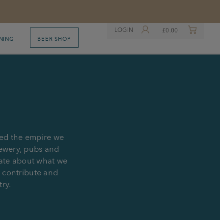
LOGIN
£
0.00
NING
BEER SHOP
ted the empire we
rewery, pubs and
nate about what we
, contribute and
try.