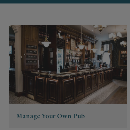
Manage Your Own Pub