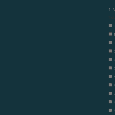
1. 
Tick