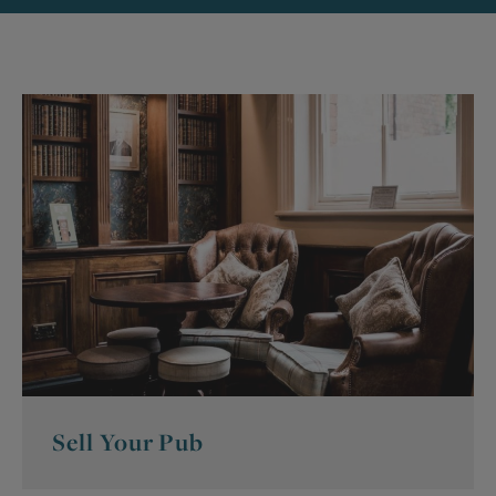
Sell Your Pub