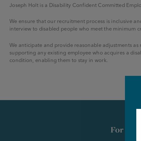
Joseph Holt is a Disability Confident Committed Emplo
We ensure that our recruitment process is inclusive an
interview to disabled people who meet the minimum crit
We anticipate and provide reasonable adjustments as r
supporting any existing employee who acquires a disab
condition, enabling them to stay in work.
For futu