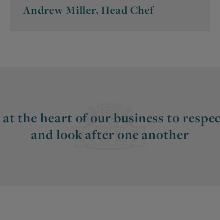
Andrew Miller, Head Chef
 at the heart of our business to respect
and look after one another