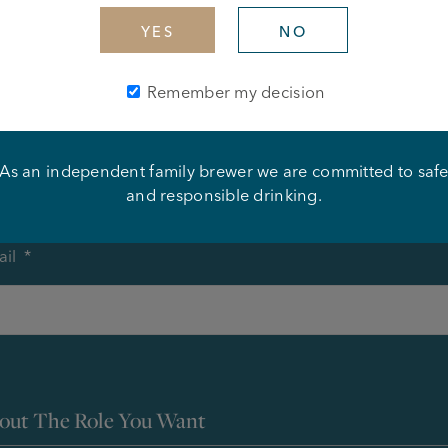
YES
NO
ur Details
Remember my decision
me
*
As an independent family brewer we are committed to saf
First
and responsible drinking.
il
*
out The Role You Want