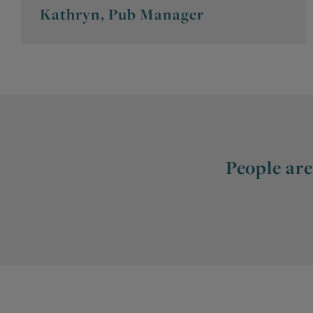
Kathryn, Pub Manager
People are