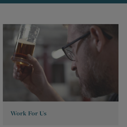
Work For Us