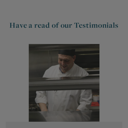
Have a read of our Testimonials