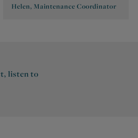
Helen, Maintenance Coordinator
, listen to