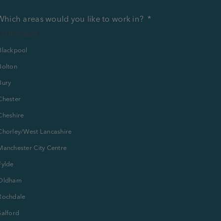
Which areas would you like to work in?
*
 all that apply
Blackpool
Bolton
Bury
Chester
Cheshire
Chorley/West Lancashire
Manchester City Centre
Fylde
Oldham
Rochdale
Salford