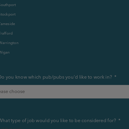
Southport
Stockport
Tameside
Trafford
Warrington
Wigan
Do you know which pub/pubs you'd like to work in?
*
What type of job would you like to be considered for?
*
 all that apply