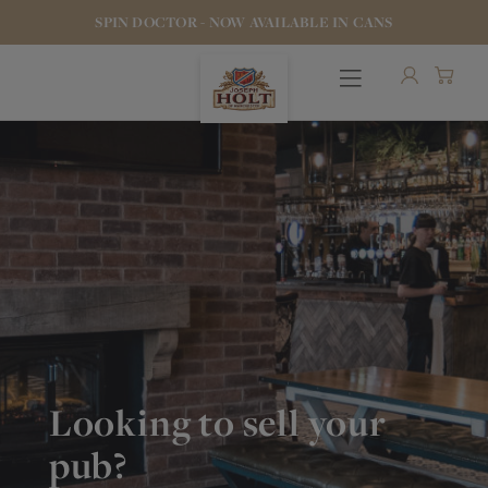
SPIN DOCTOR - NOW AVAILABLE IN CANS
OUR BEERS
PUBS & FOOD
HOTELS
Looking to sell your
STOCK OUR BEER
pub?
WHO WE ARE