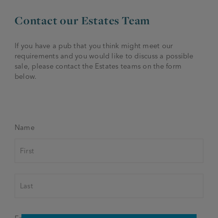
Contact our Estates Team
If you have a pub that you think might meet our
requirements and you would like to discuss a possible
sale, please contact the Estates teams on the form
below.
Name
First
Last