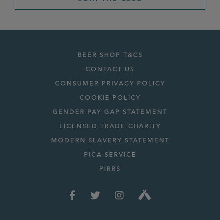
BEER SHOP T&CS
CONTACT US
CONSUMER PRIVACY POLICY
COOKIE POLICY
GENDER PAY GAP STATEMENT
LICENSED TRADE CHARITY
MODERN SLAVERY STATEMENT
PICA SERVICE
PIRRS