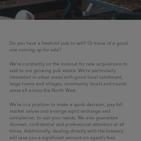
JOIN THE FAMILY
Brewery
WHAT’S HAPPENING
Joseph Holt Values
Job Opportunities
Do you have a freehold pub to sell? Or know of a good
175 years
Manage a Pub
Trailblazer Fund
one coming up for sale?
BEER SHOP
History & Timeline
Sell a Pub
Spinners Rest
We’re constantly on the lookout for new acquisitions to
Charities
add to our growing pub estate. We’re particularly
Testimonials
News & Updates
interested in urban areas with good local catchment,
Family Aims
large towns and villages, community locals and tourist
Joseph Holt Club
areas all across the North West.
The History of Bitter
Trialblazer Glass
We’re in a position to make a quick decision, pay full
market values and arrange rapid exchange and
completion, to suit your needs. We also guarantee
discreet, confidential and professional attention at all
times. Additionally, dealing directly with the brewery
will save you a significant amount on agent’s fees.