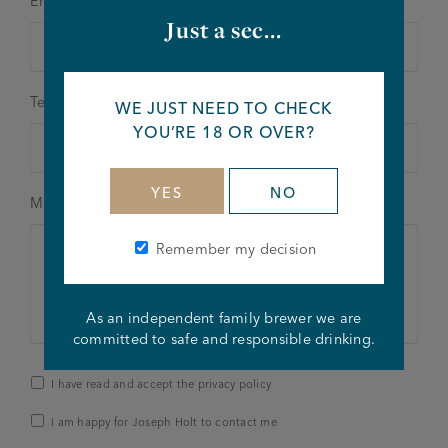
Email address
*
Just a sec...
Telephone number
WE JUST NEED TO CHECK
YOU’RE 18 OR OVER?
YES
NO
Message details
*
Remember my decision
As an independent family brewer we are
committed to safe and responsible drinking.
Privacy
I have read and accept the privacy policy
Policy
&
I am happy for Joseph Holt to contact me
Contact
*