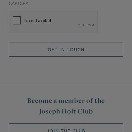
CAPTCHA
Become a member of the
Joseph Holt Club
JOIN THE CLUB