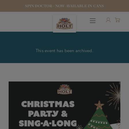
SPIN DOCTOR - NOW AVAILABLE IN CANS
This event has been archived.
OUR BEERS
PUBS & FOOD
HOTELS
STOCK OUR BEER
WHO WE ARE