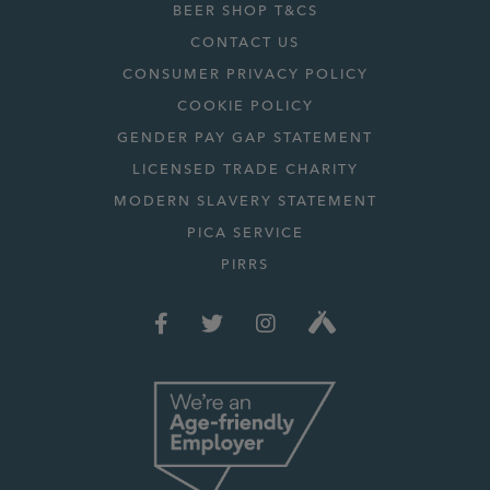
BEER SHOP T&CS
CONTACT US
CONSUMER PRIVACY POLICY
COOKIE POLICY
GENDER PAY GAP STATEMENT
LICENSED TRADE CHARITY
MODERN SLAVERY STATEMENT
PICA SERVICE
PIRRS