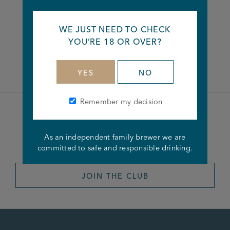
Share this article
WE JUST NEED TO CHECK
YOU’RE 18 OR OVER?
Facebook
Twitter
Linkedin
YES
NO
Remember my decision
Become a member of the
As an independent family brewer we are
Joseph Holt Club
committed to safe and responsible drinking.
JOIN THE CLUB