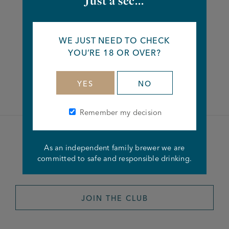
Just a sec...
Share this article
WE JUST NEED TO CHECK
YOU’RE 18 OR OVER?
Facebook
Twitter
Linkedin
YES
NO
Remember my decision
Become a member of the
As an independent family brewer we are
committed to safe and responsible drinking.
Joseph Holt Club
JOIN THE CLUB