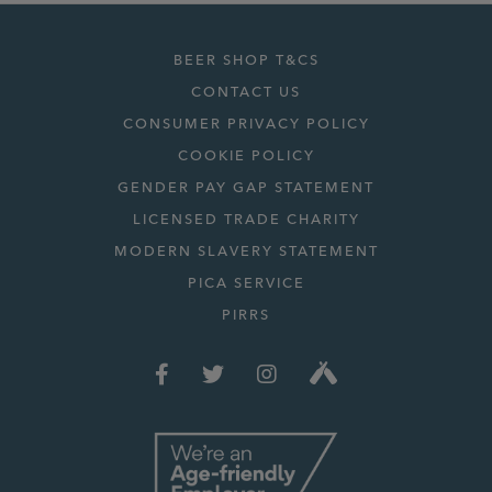
BEER SHOP T&CS
CONTACT US
CONSUMER PRIVACY POLICY
COOKIE POLICY
GENDER PAY GAP STATEMENT
LICENSED TRADE CHARITY
MODERN SLAVERY STATEMENT
PICA SERVICE
PIRRS