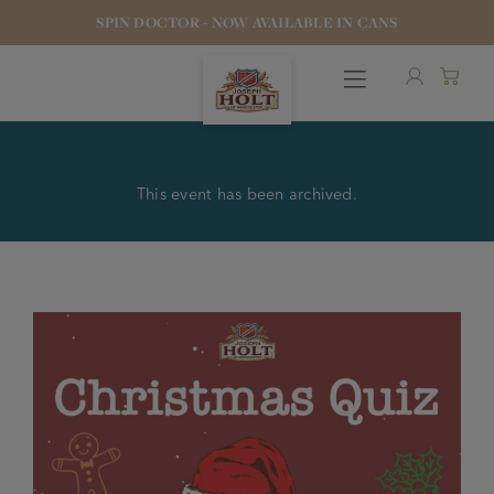
SPIN DOCTOR - NOW AVAILABLE IN CANS
This event has been archived.
OUR BEERS
PUBS & FOOD
HOTELS
STOCK OUR BEER
WHO WE ARE