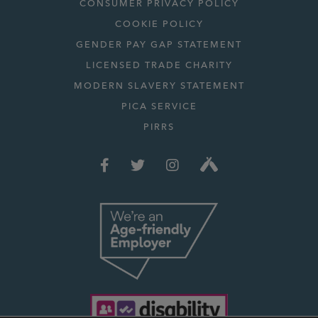
CONSUMER PRIVACY POLICY
COOKIE POLICY
GENDER PAY GAP STATEMENT
LICENSED TRADE CHARITY
MODERN SLAVERY STATEMENT
PICA SERVICE
PIRRS