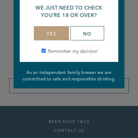
WE JUST NEED TO CHECK
Facebook
Twitter
Linkedin
YOU’RE 18 OR OVER?
YES
NO
Remember my decision
Become a member of the
Joseph Holt Club
As an independent family brewer we are
committed to safe and responsible drinking.
JOIN THE CLUB
BEER SHOP T&CS
CONTACT US