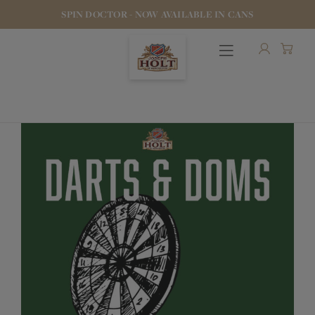
SPIN DOCTOR - NOW AVAILABLE IN CANS
OUR BEERS
PUBS & FOOD
HOTELS
STOCK OUR BEER
WHO WE ARE