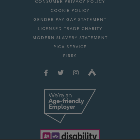
CONSUMER PRIVACY POLICY
COOKIE POLICY
GENDER PAY GAP STATEMENT
LICENSED TRADE CHARITY
MODERN SLAVERY STATEMENT
PICA SERVICE
PIRRS