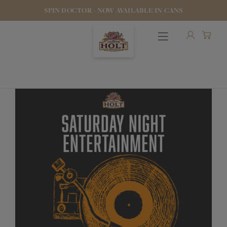
SPIN DOCTOR - NOW AVAILABLE IN CANS
OUR BEERS
PUBS & FOOD
HOTELS
STOCK OUR BEER
WHO WE ARE