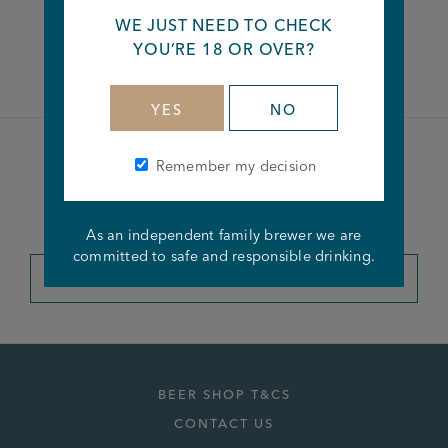
WE JUST NEED TO CHECK
Facebook
Twitter
Linkedin
YOU’RE 18 OR OVER?
YES
NO
Remember my decision
Become a member of the
Joseph Holt Club
As an independent family brewer we are
committed to safe and responsible drinking.
JOIN THE CLUB
BEER SHOP T&CS
CONTACT US