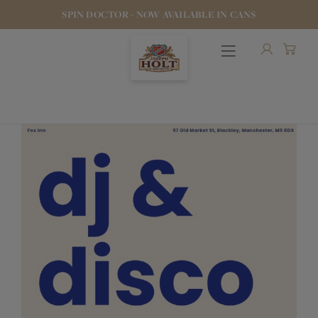
SPIN DOCTOR - NOW AVAILABLE IN CANS
OUR BEERS
PUBS & FOOD
HOTELS
STOCK OUR BEER
WHO WE ARE