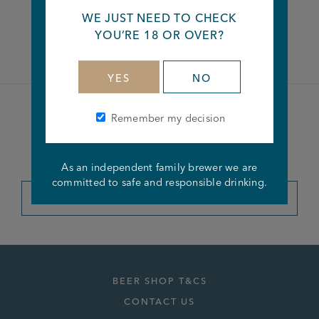
WE JUST NEED TO CHECK
Facebook
Twitter
Linkedin
YOU’RE 18 OR OVER?
YES
NO
Remember my decision
Become a member of the
Joseph Holt Club
As an independent family brewer we are
committed to safe and responsible drinking.
JOIN THE CLUB
BEER SHOP T&CS
CONTACT US