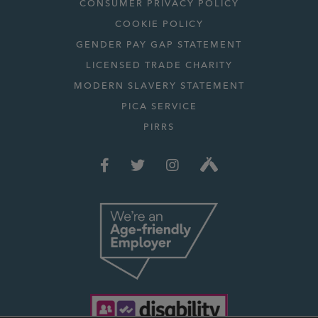
CONSUMER PRIVACY POLICY
COOKIE POLICY
GENDER PAY GAP STATEMENT
LICENSED TRADE CHARITY
MODERN SLAVERY STATEMENT
PICA SERVICE
PIRRS