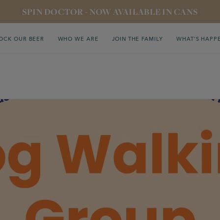
SPIN DOCTOR - NOW AVAILABLE IN CANS
OCK OUR BEER
WHO WE ARE
JOIN THE FAMILY
WHAT’S HAPP