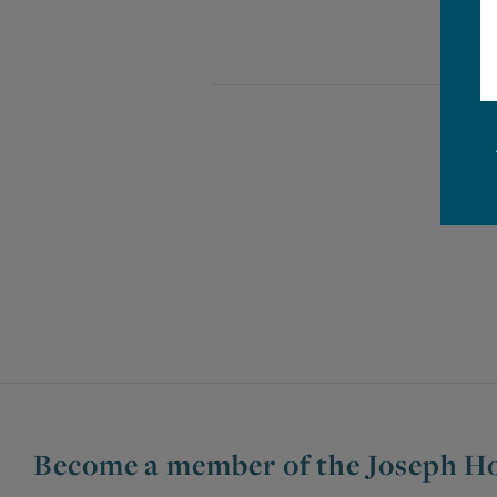
Become a member of the Joseph Ho