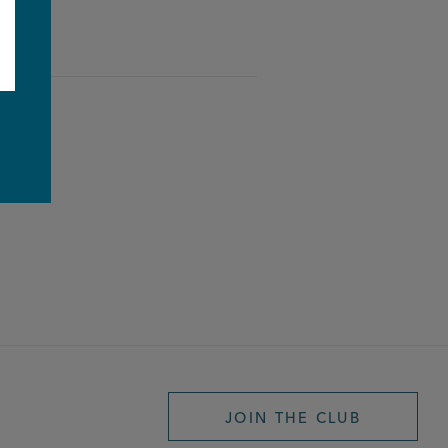
e
JOIN THE CLUB