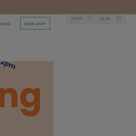
LOGIN
£
0.00
ENING
BEER SHOP