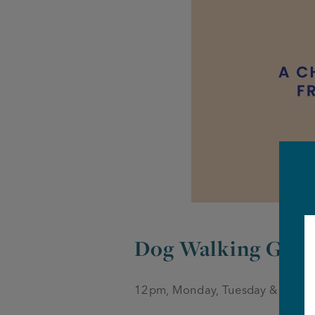
Dog Walking Gro
12pm, Monday, Tuesday & Thurs