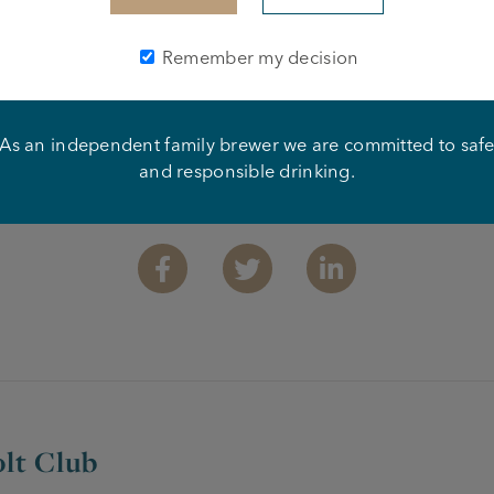
Remember my decision
As an independent family brewer we are committed to saf
and responsible drinking.
Share this article
Facebook
Twitter
Linkedin
lt Club