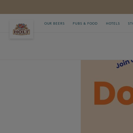
OUR BEERS
PUBS & FOOD
HOTELS
ST