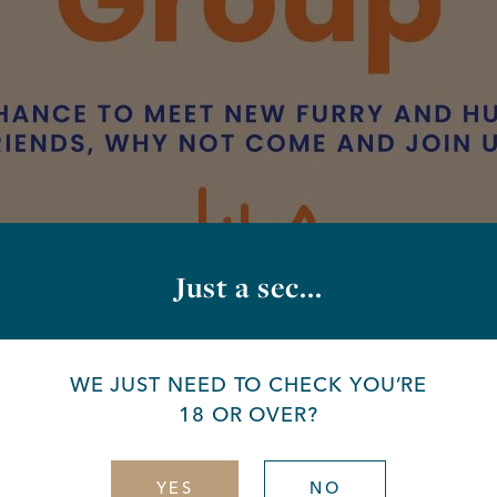
Just a sec...
up
WE JUST NEED TO CHECK YOU’RE
18 OR OVER?
day
YES
NO