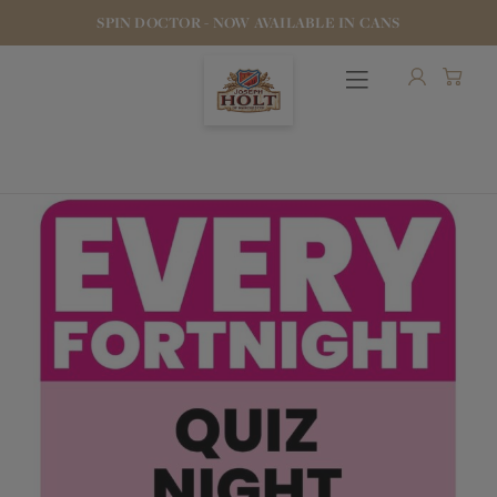
SPIN DOCTOR - NOW AVAILABLE IN CANS
OUR BEERS
PUBS & FOOD
HOTELS
STOCK OUR BEER
WHO WE ARE