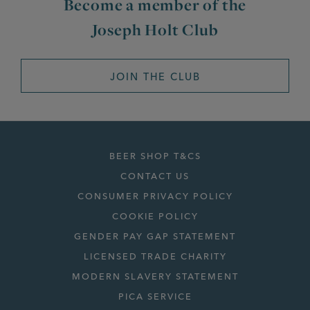
Become a member of the
Joseph Holt Club
JOIN THE CLUB
BEER SHOP T&CS
CONTACT US
CONSUMER PRIVACY POLICY
COOKIE POLICY
GENDER PAY GAP STATEMENT
LICENSED TRADE CHARITY
MODERN SLAVERY STATEMENT
PICA SERVICE