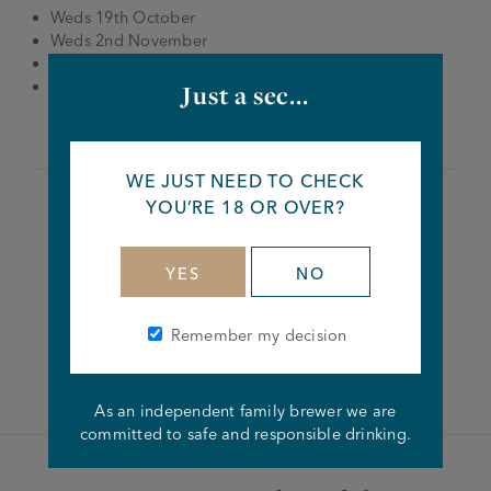
Weds 19th October
Weds 2nd November
Weds 16th November
Weds 23rd November
Just a sec...
WE JUST NEED TO CHECK
YOU’RE 18 OR OVER?
Share this article
YES
NO
Remember my decision
Facebook
Twitter
Linkedin
As an independent family brewer we are
committed to safe and responsible drinking.