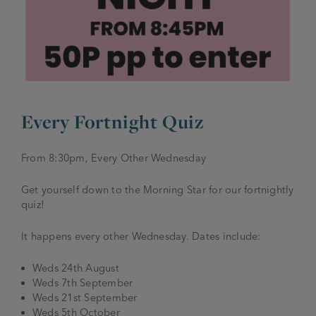
JOIN THE FAMILY
Brewery
WHAT’S HAPPENING
Joseph Holt Values
Job Opportunities
175 years
Manage a Pub
Trailblazer Fund
BEER SHOP
Every Fortnight Quiz
History & Timeline
Sell a Pub
Spinners Rest
Charities
From 8:30pm, Every Other Wednesday
Testimonials
News & Updates
Family Aims
Get yourself down to the Morning Star for our fortnightly
Joseph Holt Club
quiz!
The History of Bitter
Trialblazer Glass
It happens every other Wednesday. Dates include:
Weds 24th August
Weds 7th September
Weds 21st September
Weds 5th October