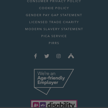
CONSUMER PRIVACY POLICY
COOKIE POLICY
GENDER PAY GAP STATEMENT
LICENSED TRADE CHARITY
MODERN SLAVERY STATEMENT
PICA SERVICE
PIRRS