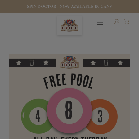
SPIN DOCTOR - NOW AVAILABLE IN CANS
OUR BEERS
PUBS & FOOD
HOTELS
STOCK OUR BEER
WHO WE ARE