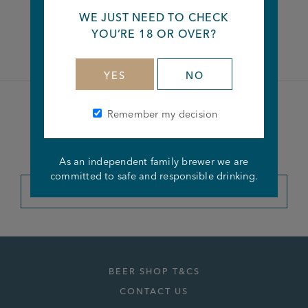
WE JUST NEED TO CHECK
Facebook
Twitter
Linkedin
YOU’RE 18 OR OVER?
YES
NO
Remember my decision
Become a member of the
Joseph Holt Club
As an independent family brewer we are
committed to safe and responsible drinking.
JOIN THE CLUB
BEER SHOP T&CS
CONTACT US