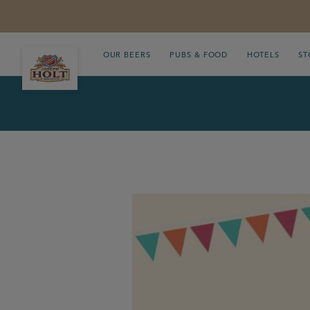
OUR BEERS
PUBS & FOOD
HOTELS
ST