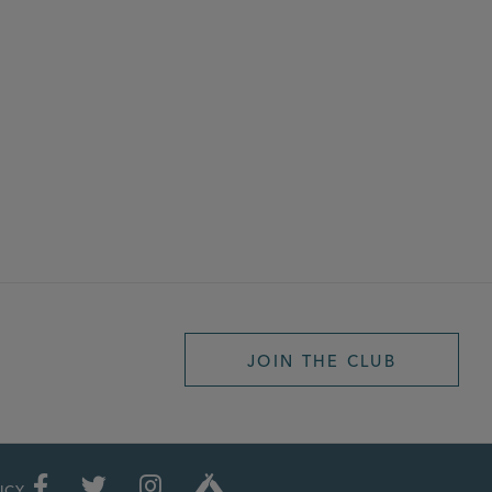
JOIN THE CLUB
ICY