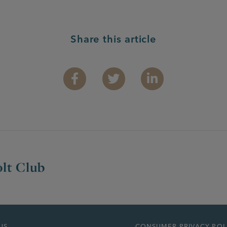
Share this article
Facebook
Twitter
Linkedin
lt Club
US
CONSUMER PRIVACY POL