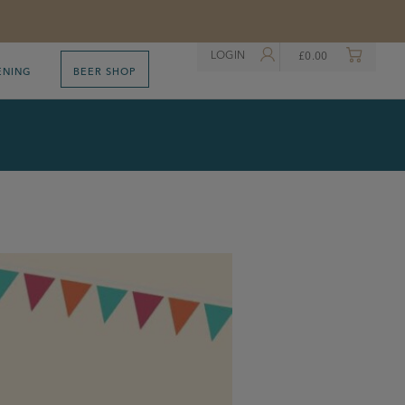
LOGIN
£
0.00
ENING
BEER SHOP