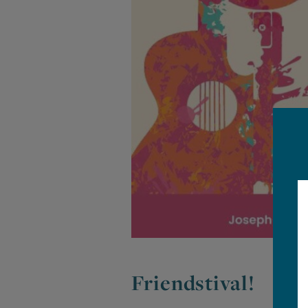
Friendstival!