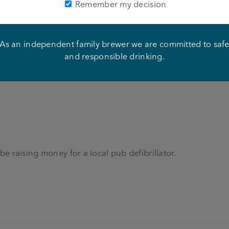
Remember my decision
t
hip Festival on Sunday 28th August!
As an independent family brewer we are committed to saf
and responsible drinking.
 be raising money for a local pub defibrillator.