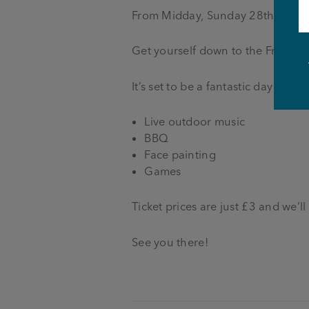
From Midday, Sunday 28th Augus
Get yourself down to the Friends
It’s set to be a fantastic day with:
Live outdoor music
BBQ
Face painting
Games
Ticket prices are just £3 and we’ll
See you there!