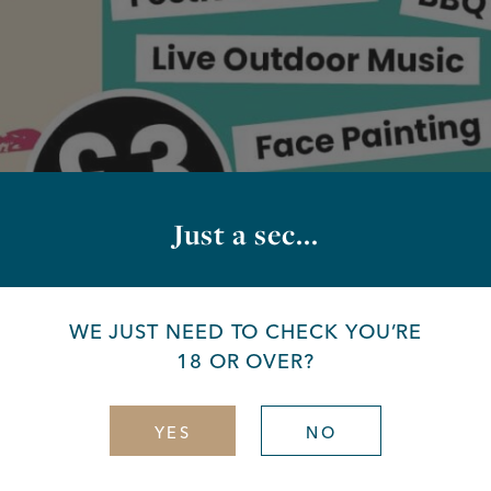
Just a sec...
WE JUST NEED TO CHECK YOU’RE
18 OR OVER?
YES
NO