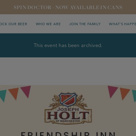
SPIN DOCTOR - NOW AVAILABLE IN CANS
OCK OUR BEER
WHO WE ARE
JOIN THE FAMILY
WHAT’S HAPP
This event has been archived.