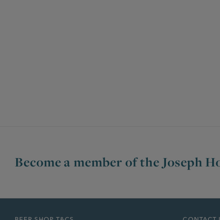
Become a member of the Joseph Ho
BEER SHOP T&CS
CONTACT 