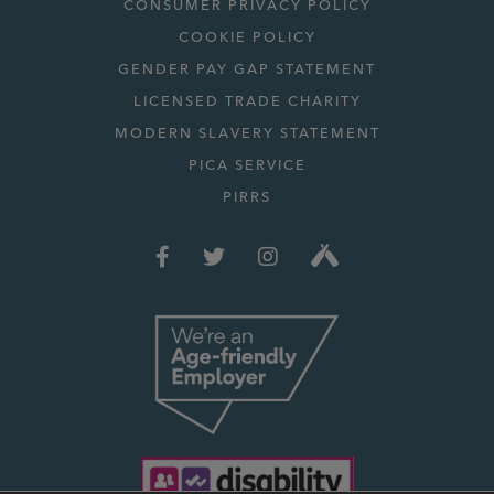
CONSUMER PRIVACY POLICY
COOKIE POLICY
GENDER PAY GAP STATEMENT
LICENSED TRADE CHARITY
MODERN SLAVERY STATEMENT
PICA SERVICE
PIRRS