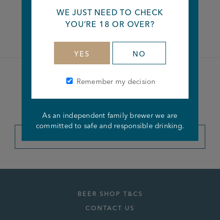
WE JUST NEED TO CHECK
Facebook
Twitter
Linkedin
YOU’RE 18 OR OVER?
YES
NO
Remember my decision
Become a member of the
Joseph Holt Club
As an independent family brewer we are
committed to safe and responsible drinking.
JOIN THE CLUB
BEER SHOP T&CS
CONTACT US