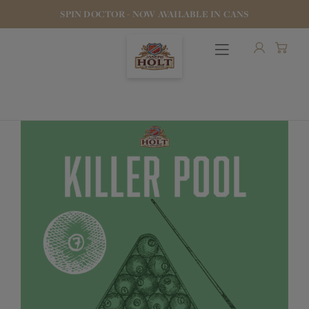
SPIN DOCTOR - NOW AVAILABLE IN CANS
OUR BEERS
PUBS & FOOD
HOTELS
STOCK OUR BEER
WHO WE ARE