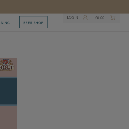
LOGIN
£
0.00
ENING
BEER SHOP