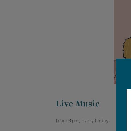
Live Music
From 8pm, Every Friday