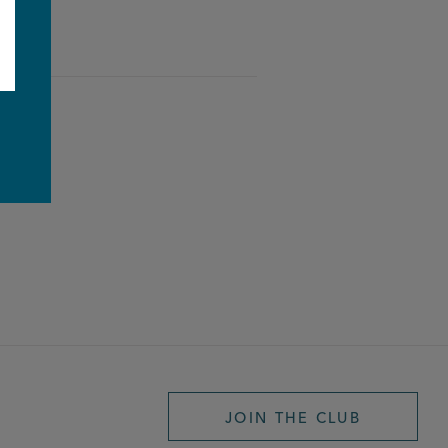
e
JOIN THE CLUB