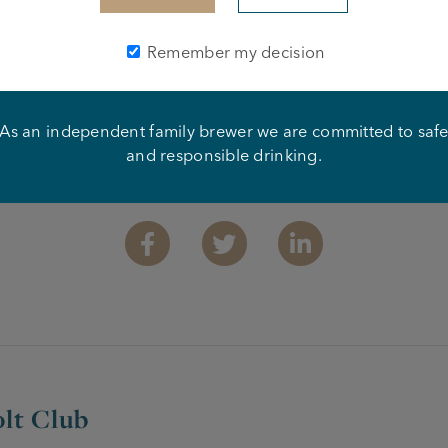
Remember my decision
As an independent family brewer we are committed to saf
and responsible drinking.
Share this article
Facebook
Twitter
Linkedin
lt Club