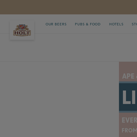
OUR BEERS
PUBS & FOOD
HOTELS
ST