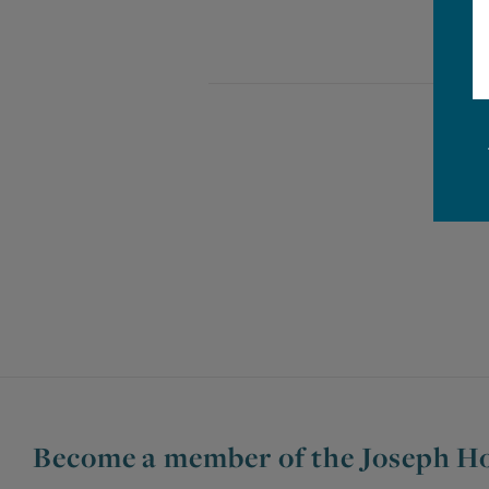
Become a member of the Joseph Ho