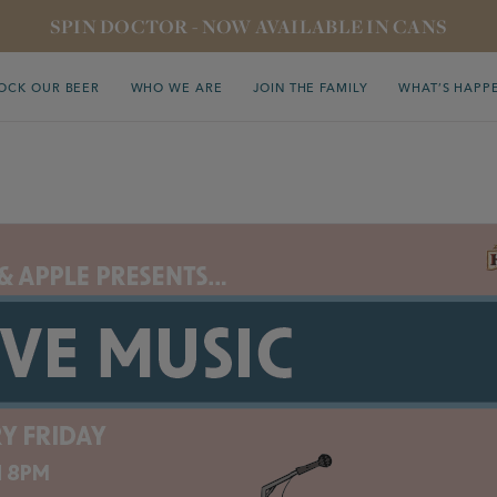
SPIN DOCTOR - NOW AVAILABLE IN CANS
OCK OUR BEER
WHO WE ARE
JOIN THE FAMILY
WHAT’S HAPP