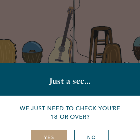
Just a sec...
WE JUST NEED TO CHECK YOU’RE
18 OR OVER?
YES
NO