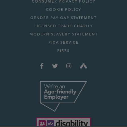
CONSUMER PRIVACY POLICY
COOKIE POLICY
GENDER PAY GAP STATEMENT
LICENSED TRADE CHARITY
MODERN SLAVERY STATEMENT
PICA SERVICE
PIRRS