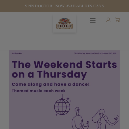
SPIN DOCTOR - NOW AVAILABLE IN CANS
OUR BEERS
PUBS & FOOD
HOTELS
STOCK OUR BEER
WHO WE ARE