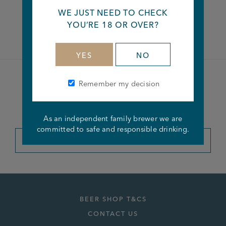
WE JUST NEED TO CHECK
Facebook
Twitter
Linkedin
YOU’RE 18 OR OVER?
YES
NO
Remember my decision
Become a member of the
Joseph Holt Club
As an independent family brewer we are
committed to safe and responsible drinking.
JOIN THE CLUB
BEER SHOP T&CS
CONTACT US