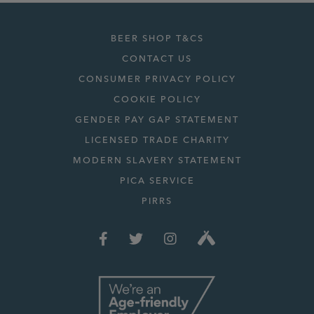
BEER SHOP T&CS
CONTACT US
CONSUMER PRIVACY POLICY
COOKIE POLICY
GENDER PAY GAP STATEMENT
LICENSED TRADE CHARITY
MODERN SLAVERY STATEMENT
PICA SERVICE
PIRRS