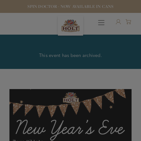
SPIN DOCTOR - NOW AVAILABLE IN CANS
This event has been archived.
OUR BEERS
PUBS & FOOD
HOTELS
STOCK OUR BEER
WHO WE ARE