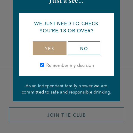
Just a sec...
Share this article
WE JUST NEED TO CHECK
YOU’RE 18 OR OVER?
Facebook
Twitter
Linkedin
YES
NO
Remember my decision
Become a member of the
As an independent family brewer we are
committed to safe and responsible drinking.
Joseph Holt Club
JOIN THE CLUB