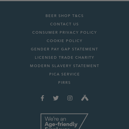
BEER SHOP T&CS
CONTACT US
CONSUMER PRIVACY POLICY
COOKIE POLICY
GENDER PAY GAP STATEMENT
LICENSED TRADE CHARITY
MODERN SLAVERY STATEMENT
PICA SERVICE
PIRRS