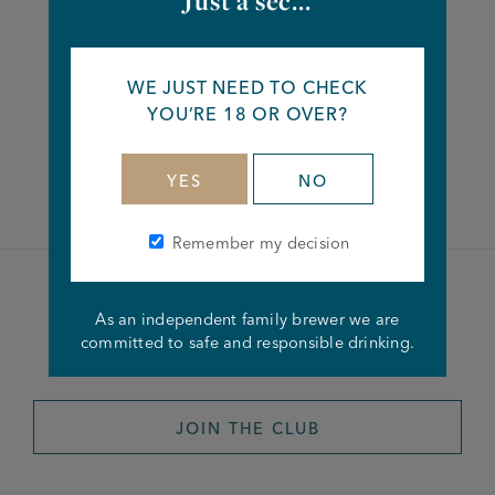
Just a sec...
Share this article
WE JUST NEED TO CHECK
YOU’RE 18 OR OVER?
Facebook
Twitter
Linkedin
YES
NO
Remember my decision
Become a member of the
As an independent family brewer we are
committed to safe and responsible drinking.
Joseph Holt Club
JOIN THE CLUB