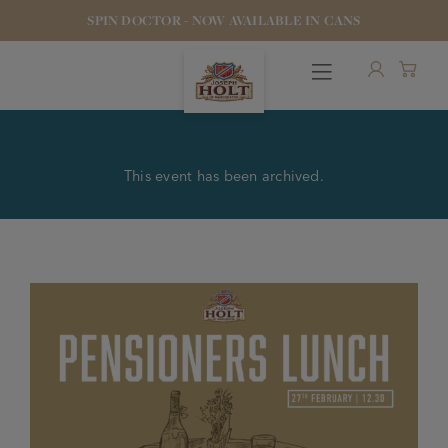
SPIN DOCTOR - NOW AVAILABLE IN CANS
This event has been archived.
OUR BEERS
PUBS & FOOD
HOTELS
STOCK OUR BEER
WHO WE ARE