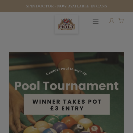
SPIN DOCTOR - NOW AVAILABLE IN CANS
OUR BEERS
PUBS & FOOD
HOTELS
STOCK OUR BEER
WHO WE ARE