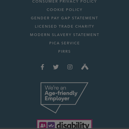
CONSUMER PRIVACY POLICY
COOKIE POLICY
GENDER PAY GAP STATEMENT
LICENSED TRADE CHARITY
MODERN SLAVERY STATEMENT
PICA SERVICE
PIRRS