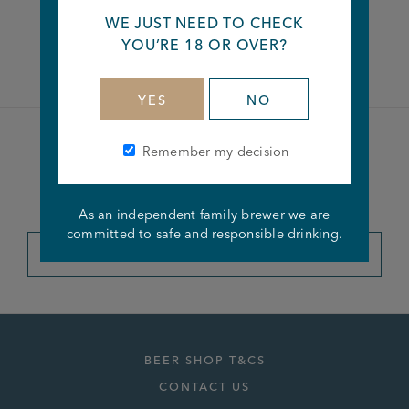
WE JUST NEED TO CHECK
Facebook
Twitter
Linkedin
YOU’RE 18 OR OVER?
YES
NO
Remember my decision
Become a member of the
Joseph Holt Club
As an independent family brewer we are
committed to safe and responsible drinking.
JOIN THE CLUB
BEER SHOP T&CS
CONTACT US