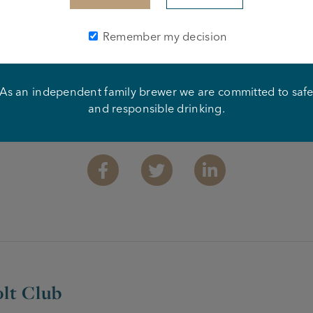
Remember my decision
As an independent family brewer we are committed to saf
and responsible drinking.
Share this article
Facebook
Twitter
Linkedin
lt Club