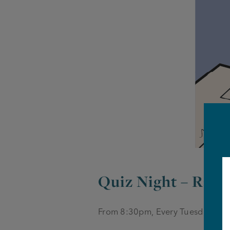
Quiz Night – Rail
From 8:30pm, Every Tuesday