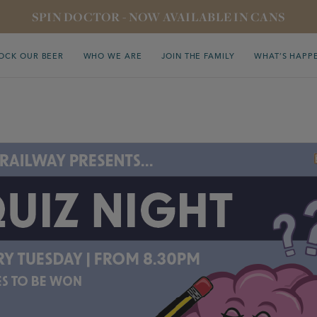
SPIN DOCTOR - NOW AVAILABLE IN CANS
OCK OUR BEER
WHO WE ARE
JOIN THE FAMILY
WHAT’S HAPP