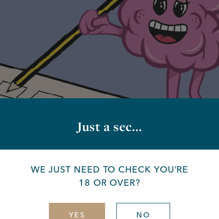
Just a sec...
way
WE JUST NEED TO CHECK YOU’RE
18 OR OVER?
YES
NO