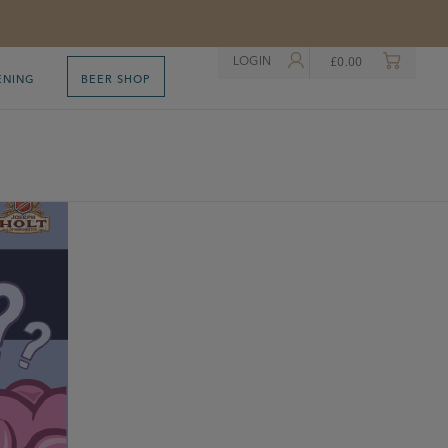
LOGIN
£
0.00
ENING
BEER SHOP