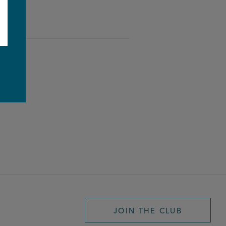
e
JOIN THE CLUB