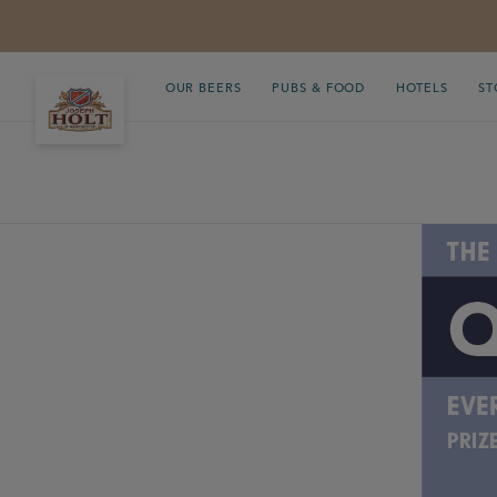
OUR BEERS
PUBS & FOOD
HOTELS
ST