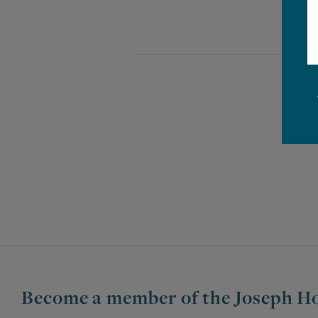
Become a member of the Joseph Ho