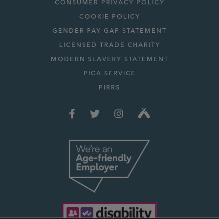
CONSUMER PRIVACY POLICY
COOKIE POLICY
GENDER PAY GAP STATEMENT
LICENSED TRADE CHARITY
MODERN SLAVERY STATEMENT
PICA SERVICE
PIRRS