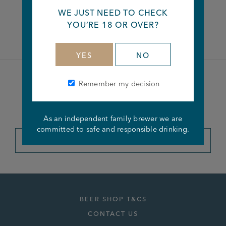
WE JUST NEED TO CHECK
Facebook
Twitter
Linkedin
YOU’RE 18 OR OVER?
YES
NO
Remember my decision
Become a member of the
Joseph Holt Club
As an independent family brewer we are
committed to safe and responsible drinking.
JOIN THE CLUB
BEER SHOP T&CS
CONTACT US