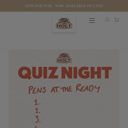
SPIN DOCTOR - NOW AVAILABLE IN CANS
OUR BEERS
PUBS & FOOD
HOTELS
STOCK OUR BEER
WHO WE ARE