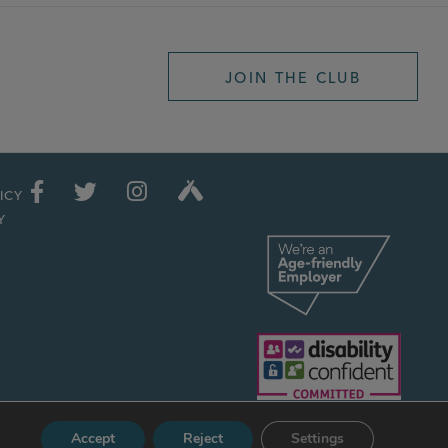
JOIN THE CLUB
ICY
Y
Accept
Reject
Settings