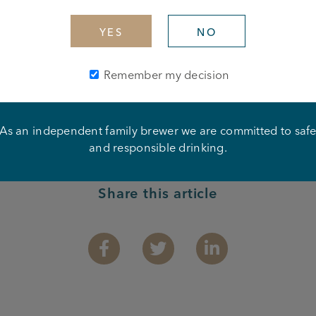
 Disco – Atherton Arms
YES
NO
ay
Remember my decision
As an independent family brewer we are committed to saf
and responsible drinking.
Share this article
Facebook
Twitter
Linkedin