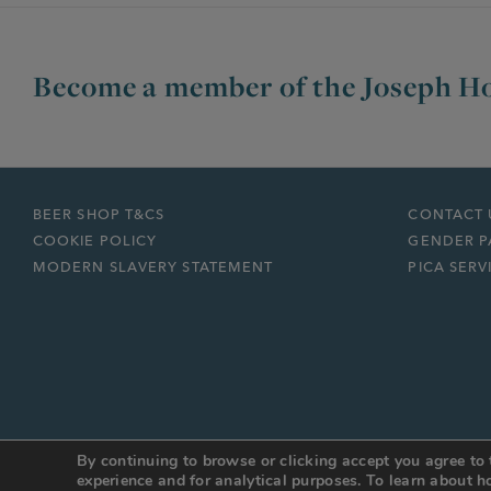
Become a member of the Joseph Ho
BEER SHOP T&CS
CONTACT 
COOKIE POLICY
GENDER P
MODERN SLAVERY STATEMENT
PICA SERV
By continuing to browse or clicking accept you agree to 
© JOSEPH HOLT 2026
Web Design Manchester
:
DESIGN BY DAY
experience and for analytical purposes. To learn about