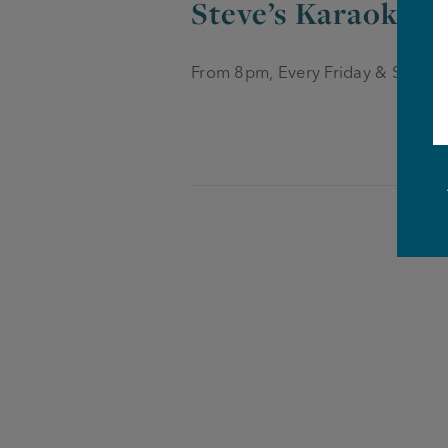
Steve’s Karaoke &
From 8pm, Every Friday & Saturd