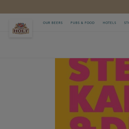
OUR BEERS
PUBS & FOOD
HOTELS
ST