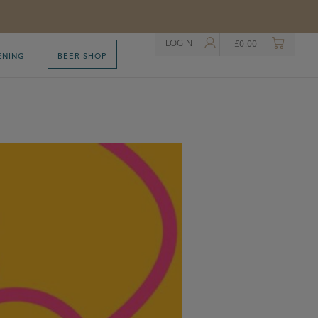
LOGIN
£
0.00
ENING
BEER SHOP