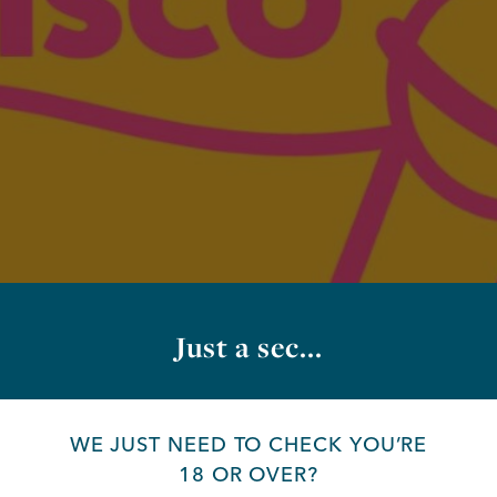
Just a sec...
WE JUST NEED TO CHECK YOU’RE
18 OR OVER?