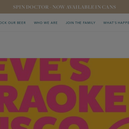
SPIN DOCTOR - NOW AVAILABLE IN CANS
OCK OUR BEER
WHO WE ARE
JOIN THE FAMILY
WHAT’S HAPP