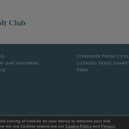
lt Club
US
CONSUMER PRIVACY POL
AY GAP STATEMENT
LICENSED TRADE CHARIT
ICE
PIRRS
the storing of cookies on your device to enhance your site
 how we use Cookies please see our
Cookie Policy
and
Privacy