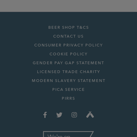
BEER SHOP T&CS
CONTACT US
CONSUMER PRIVACY POLICY
COOKIE POLICY
GENDER PAY GAP STATEMENT
LICENSED TRADE CHARITY
MODERN SLAVERY STATEMENT
PICA SERVICE
PIRRS