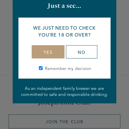
Just a sec...
Share this article
WE JUST NEED TO CHECK
YOU’RE 18 OR OVER?
Facebook
Twitter
Linkedin
YES
NO
Remember my decision
As an independent family brewer we are
Become a member of the
committed to safe and responsible drinking.
Joseph Holt Club
JOIN THE CLUB