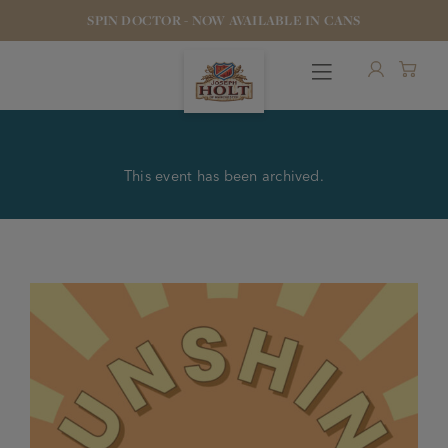
SPIN DOCTOR - NOW AVAILABLE IN CANS
This event has been archived.
OUR BEERS
PUBS & FOOD
HOTELS
STOCK OUR BEER
WHO WE ARE