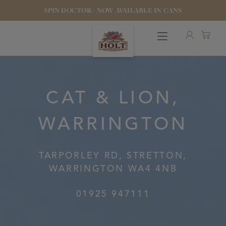
SPIN DOCTOR - NOW AVAILABLE IN CANS
CAT & LION,
WARRINGTON
OUR BEERS
PUBS & FOOD
TARPORLEY RD, STRETTON,
WARRINGTON WA4 4NB
HOTELS
01925 947111
STOCK OUR BEER
WHO WE ARE