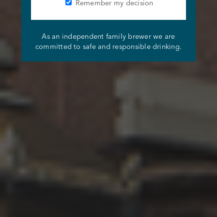
Remember my decision
As an independent family brewer we are
committed to safe and responsible drinking.