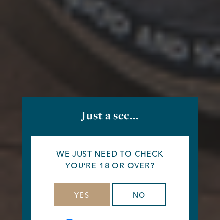
Just a sec...
WE JUST NEED TO CHECK
YOU’RE 18 OR OVER?
YES
NO