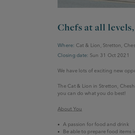
Chefs at all levels
Where:
Cat & Lion, Stretton, Ch
Closing date:
Sun 31 Oct 2021
We have lots of exciting new oppor
The Cat & Lion in Stretton, Ches
you can do what you do best!
About You
A passion for food and drink
Be able to prepare food items 