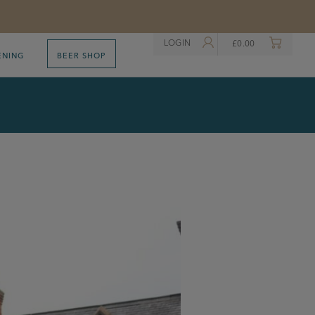
LOGIN
£
0.00
ENING
BEER SHOP