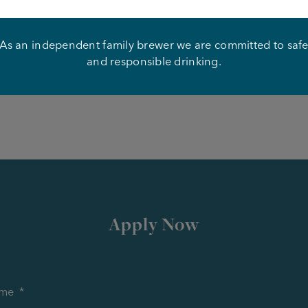
on and experience
As an independent family brewer we are committed to saf
our CV and application to Mike Knowles –
thecatandlion@jo
and responsible drinking.
the role as soon as possible.
Apply Now
me
*