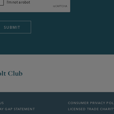
lt Club
US
CONSUMER PRIVACY POL
AY GAP STATEMENT
LICENSED TRADE CHARIT