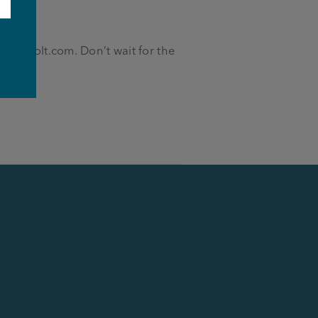
e
seph-holt.com
. Don’t wait for the