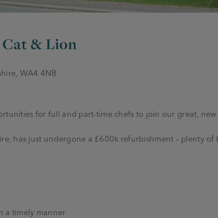
, Cat & Lion
eshire, WA4 4NB
tunities for full and part-time chefs to join our great, new
hire, has just undergone a £600k refurbishment – plenty o
in a timely manner