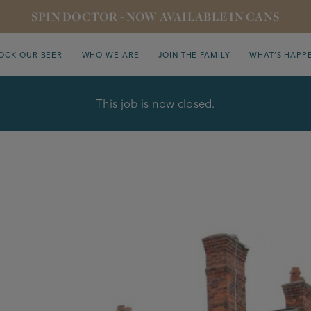
SPIN DOCTOR - NOW AVAILABLE IN CANS
OCK OUR BEER
WHO WE ARE
JOIN THE FAMILY
WHAT’S HAPP
This job is now closed.