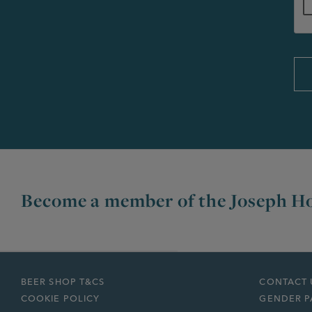
Become a member of the Joseph Ho
BEER SHOP T&CS
CONTACT 
COOKIE POLICY
GENDER P