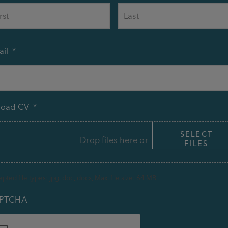
First
il
*
load CV
*
SELECT
Drop files here or
FILES
pted file types: jpg, doc, docx, Max. file size: 64 MB.
PTCHA