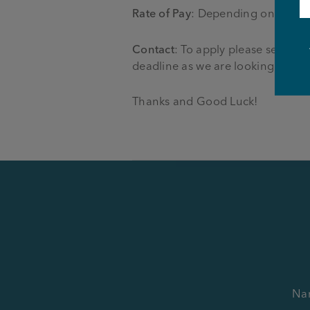
Rate of Pay
: Depending on positi
Contact
: To apply please send y
deadline as we are looking to fill 
Thanks and Good Luck!
Na