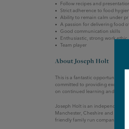
Follow recipes and presentation
Strict adherence to food hygie
Ability to remain calm under p
A passion for delivering food of
Good communication skills
Enthusiastic, strong work ethic
Team player
About Joseph Holt
This is a fantastic opportunity 
committed to providing excellent
on continued learning and deve
Joseph Holt is an independent fa
Manchester, Cheshire and Lancas
friendly family run company that