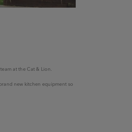
 team at the Cat & Lion.
f brand new kitchen equipment so