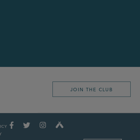
JOIN THE CLUB
ICY
Y