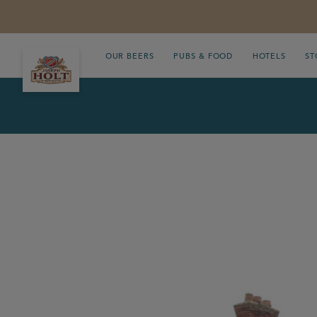
OUR BEERS
PUBS & FOOD
HOTELS
ST