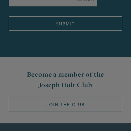
Become a member of the
Joseph Holt Club
JOIN THE CLUB