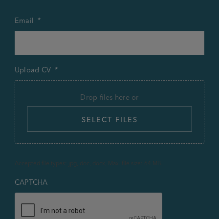
Email
*
Upload CV
*
Drop files here or
SELECT FILES
Accepted file types: jpg, doc, docx, Max. file size: 64 MB.
CAPTCHA