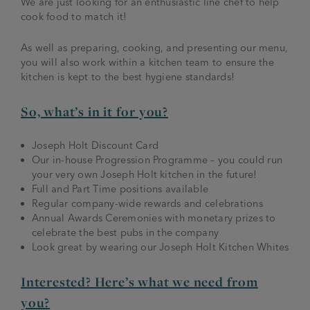
We are just looking for an enthusiastic line chef to help
cook food to match it!
As well as preparing, cooking, and presenting our menu,
you will also work within a kitchen team to ensure the
kitchen is kept to the best hygiene standards!
So, what’s in it for you?
Joseph Holt Discount Card
Our in-house Progression Programme – you could run
your very own Joseph Holt kitchen in the future!
Full and Part Time positions available
Regular company-wide rewards and celebrations
Annual Awards Ceremonies with monetary prizes to
celebrate the best pubs in the company
Look great by wearing our Joseph Holt Kitchen Whites
Interested? Here’s what we need from
you?