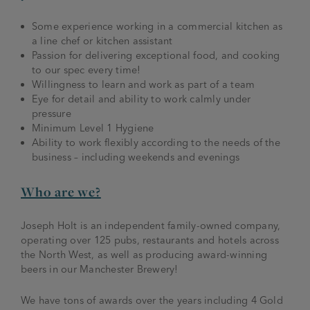
Some experience working in a commercial kitchen as
a line chef or kitchen assistant
Passion for delivering exceptional food, and cooking
to our spec every time!
Willingness to learn and work as part of a team
Eye for detail and ability to work calmly under
pressure
Minimum Level 1 Hygiene
Ability to work flexibly according to the needs of the
business – including weekends and evenings
Who are we?
Joseph Holt is an independent family-owned company,
operating over 125 pubs, restaurants and hotels across
the North West, as well as producing award-winning
beers in our Manchester Brewery!
We have tons of awards over the years including 4 Gold