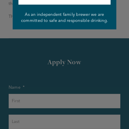
theroebuckaturmston@joseph-holt.com
As an independent family brewer we are
Thank you and good luck!
committed to safe and responsible drinking.
Apply Now
Name
*
First
Last