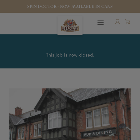
SPIN DOCTOR - NOW AVAILABLE IN CANS
This job is now closed.
OUR BEERS
PUBS & FOOD
HOTELS
STOCK OUR BEER
WHO WE ARE