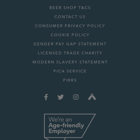
BEER SHOP T&CS
CONTACT US
CONSUMER PRIVACY POLICY
COOKIE POLICY
GENDER PAY GAP STATEMENT
LICENSED TRADE CHARITY
MODERN SLAVERY STATEMENT
PICA SERVICE
PIRRS