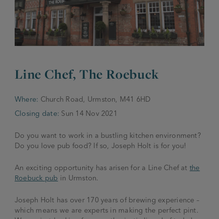
JOIN THE FAMILY
Brewery
WHAT’S HAPPENING
Joseph Holt Values
Job Opportunities
175 years
Line Chef, The Roebuck
Manage a Pub
Trailblazer Fund
BEER SHOP
History & Timeline
Sell a Pub
Spinners Rest
Where:
Church Road, Urmston, M41 6HD
Charities
Testimonials
Closing date:
Sun 14 Nov 2021
News & Updates
Family Aims
Joseph Holt Club
Do you want to work in a bustling kitchen environment?
The History of Bitter
Do you love pub food? If so, Joseph Holt is for you!
Trialblazer Glass
An exciting opportunity has arisen for a Line Chef at
the
Roebuck pub
in Urmston.
Joseph Holt has over 170 years of brewing experience –
which means we are experts in making the perfect pint.