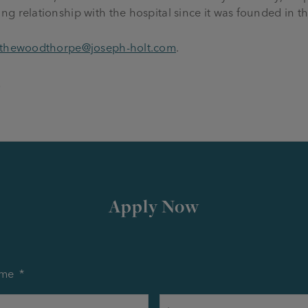
g relationship with the hospital since it was founded in th
thewoodthorpe@joseph-holt.com
.
.
Apply Now
me
*
First