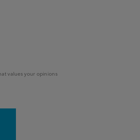
at values your opinions