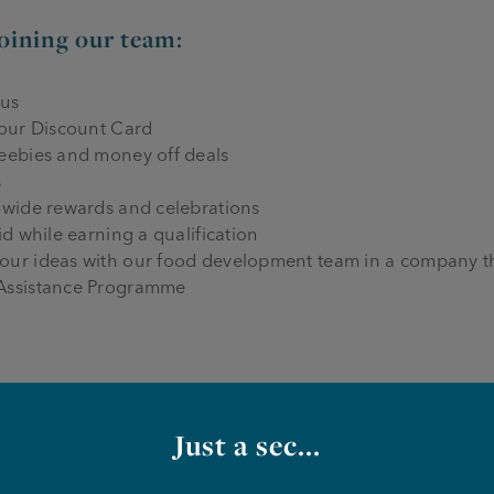
joining our team:
nus
 our Discount Card
reebies and money off deals
s
-wide rewards and celebrations
id while earning a qualification
our ideas with our food development team in a company th
 Assistance Programme
we need from you:
Just a sec...
mmercial kitchen as a line chef or kitchen assistant
nal food, and cooking to our spec every time