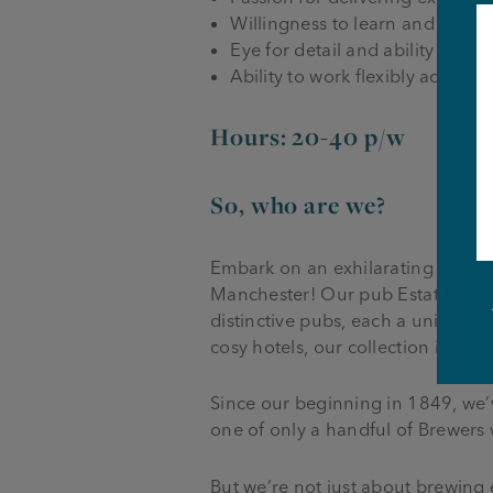
Willingness to learn and work a
Eye for detail and ability to w
Ability to work flexibly accord
Hours: 20-40 p/w
So, who are we?
Embark on an exhilarating journe
Manchester! Our pub Estate, span
distinctive pubs, each a unique 
cosy hotels, our collection is a t
Since our beginning in 1849, we’
one of only a handful of Brewers
But we’re not just about brewing e