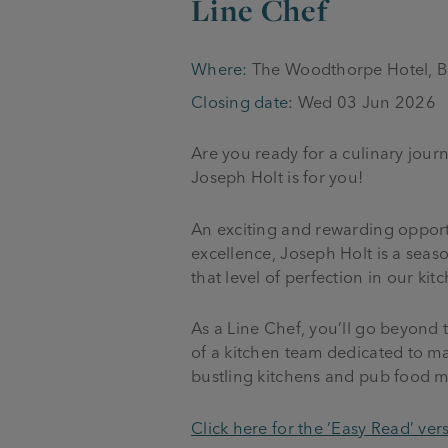
Line Chef
Where:
The Woodthorpe Hotel, B
Closing date:
Wed 03 Jun 2026
Are you ready for a culinary jou
Joseph Holt is for you!
An exciting and rewarding opportu
excellence, Joseph Holt is a seas
that level of perfection in our kit
As a Line Chef, you’ll go beyond 
of a kitchen team dedicated to ma
bustling kitchens and pub food me
Click here for the ‘Easy Read’ vers