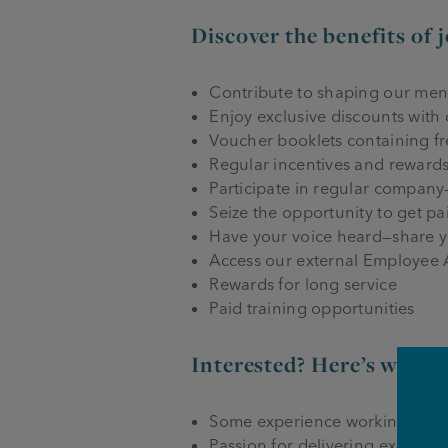
Discover the benefits of 
Contribute to shaping our me
Enjoy exclusive discounts with
Voucher booklets containing f
Regular incentives and reward
Participate in regular company
Seize the opportunity to get pa
Have your voice heard—share y
Access our external Employee
Rewards for long service
Paid training opportunities
Interested? Here’s what 
Some experience working in a co
Passion for delivering exceptio