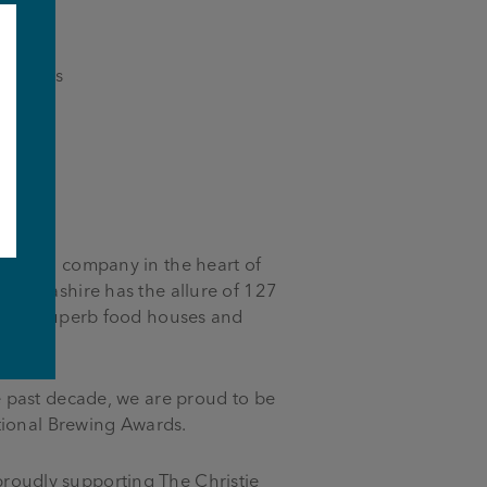
evenings
-owned company in the heart of
 Lancashire has the allure of 127
e
bs to superb food houses and
 past decade, we are proud to be
tional Brewing Awards.
 proudly supporting The Christie