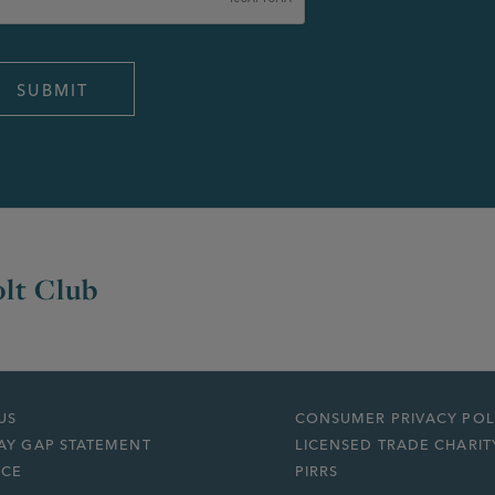
lt Club
US
CONSUMER PRIVACY POL
AY GAP STATEMENT
LICENSED TRADE CHARIT
ICE
PIRRS