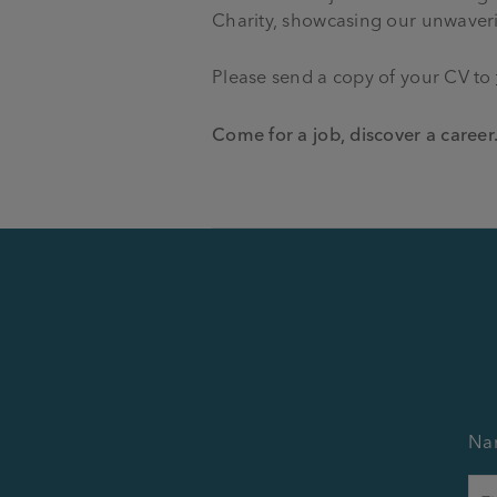
Charity, showcasing our unwaverin
Please send a copy of your CV to
Come for a job, discover a career
Na