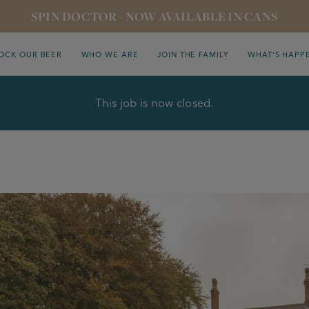
SPIN DOCTOR - NOW AVAILABLE IN CANS
OCK OUR BEER
WHO WE ARE
JOIN THE FAMILY
WHAT’S HAPP
This job is now closed.