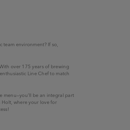
c team environment? If so,
 With over 175 years of brewing
 enthusiastic Line Chef to match
le menu—you’ll be an integral part
 Holt, where your love for
cess!