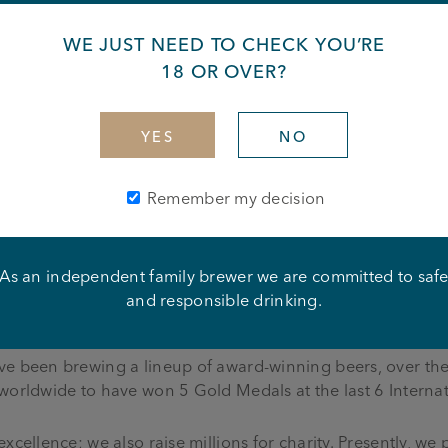
s part of a team
WE JUST NEED TO CHECK YOU’RE
ork calmly under pressure
ing to the needs of the business – including weekends and 
18 OR OVER?
YES
NO
Remember my decision
y with Joseph Holt—an independent, six-generation family
ning the landscapes of Greater Manchester, Cheshire, and
As an independent family brewer we are committed to saf
gem in our crown. From charming traditional community pu
and responsible drinking.
estament to the diversity of experiences awaiting you.
ve been brewing a lineup of award-winning beers, over the
 worldwide to have won 5 Gold Medals at the last 6 Interna
xcellence; we also raise millions for charity. Presently, we