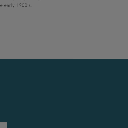
e early 1900’s.
Last