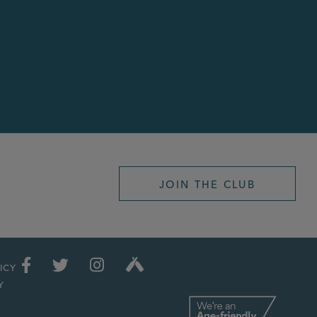
JOIN THE CLUB
ICY
Y