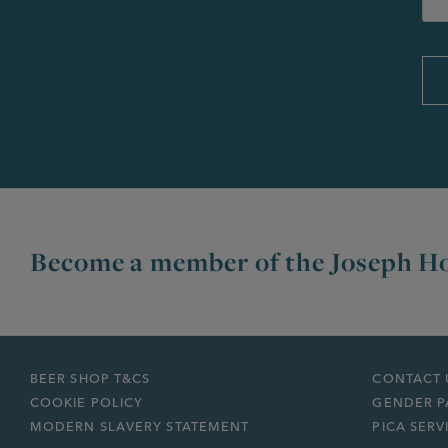
Become a member of the Joseph Ho
BEER SHOP T&CS
CONTACT 
COOKIE POLICY
GENDER P
MODERN SLAVERY STATEMENT
PICA SERV