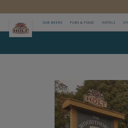
OUR BEERS
PUBS & FOOD
HOTELS
ST