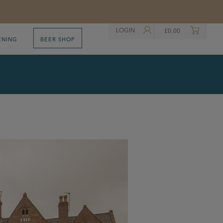
LOGIN
£
0.00
ENING
BEER SHOP