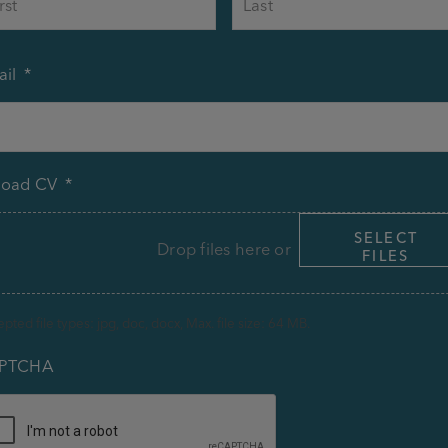
il
*
load CV
*
SELECT
Drop files here or
FILES
pted file types: jpg, doc, docx, Max. file size: 64 MB.
PTCHA