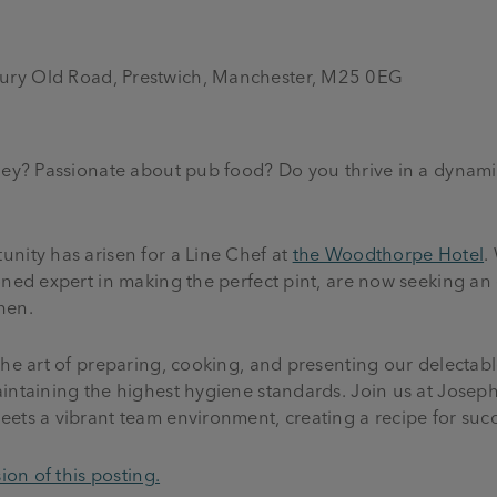
ury Old Road, Prestwich, Manchester, M25 0EG
rney? Passionate about pub food? Do you thrive in a dynami
nity has arisen for a Line Chef at
the Woodthorpe Hotel
.
oned expert in making the perfect pint, are now seeking an
chen.
the art of preparing, cooking, and presenting our delectab
intaining the highest hygiene standards. Join us at Joseph
ets a vibrant team environment, creating a recipe for suc
ion of this posting.