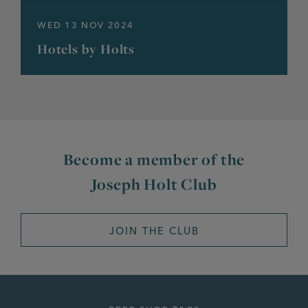
WED 13 NOV 2024
Hotels by Holts
Become a member of the
Joseph Holt Club
JOIN THE CLUB