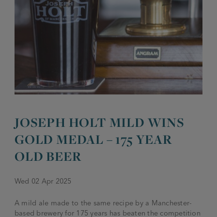
JOIN THE FAMILY
Brewery
WHAT’S HAPPENING
Joseph Holt Values
Job Opportunities
175 years
Manage a Pub
Trailblazer Fund
BEER SHOP
History & Timeline
Sell a Pub
Spinners Rest
Charities
Testimonials
News & Updates
JOSEPH HOLT MILD WINS
Family Aims
Joseph Holt Club
GOLD MEDAL – 175 YEAR
The History of Bitter
Trialblazer Glass
OLD BEER
Wed 02 Apr 2025
A mild ale made to the same recipe by a Manchester-
based brewery for 175 years has beaten the competition