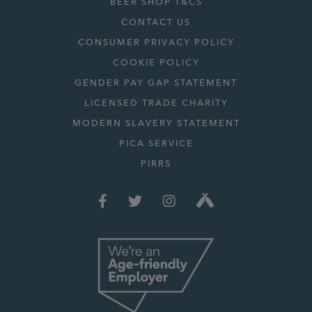
BEER SHOP T&CS
CONTACT US
CONSUMER PRIVACY POLICY
COOKIE POLICY
GENDER PAY GAP STATEMENT
LICENSED TRADE CHARITY
MODERN SLAVERY STATEMENT
PICA SERVICE
PIRRS