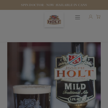
SPIN DOCTOR - NOW AVAILABLE IN CANS
OUR BEERS
PUBS & FOOD
HOTELS
STOCK OUR BEER
WHO WE ARE