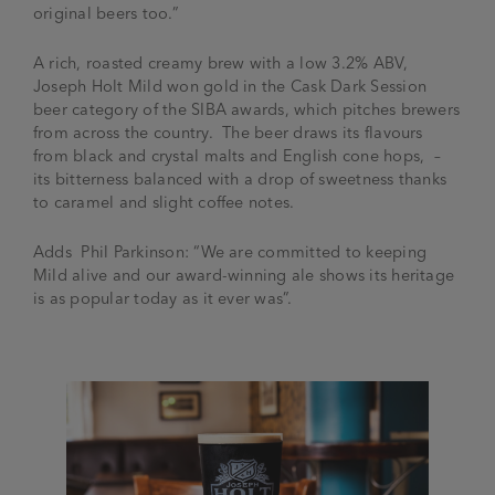
original beers too.”
A rich, roasted creamy brew
with a low 3.2% ABV,
Joseph Holt Mild won gold in the Cask Dark Session
beer category of the SIBA awards, which pitches brewers
from across the country. The beer draws its flavours
from black and crystal malts and English cone hops, –
its bitterness balanced with a drop of sweetness thanks
to caramel and slight coffee notes.
Adds Phil Parkinson: “We are committed to keeping
Mild alive and our award-winning ale shows its heritage
is as popular today as it ever was”.