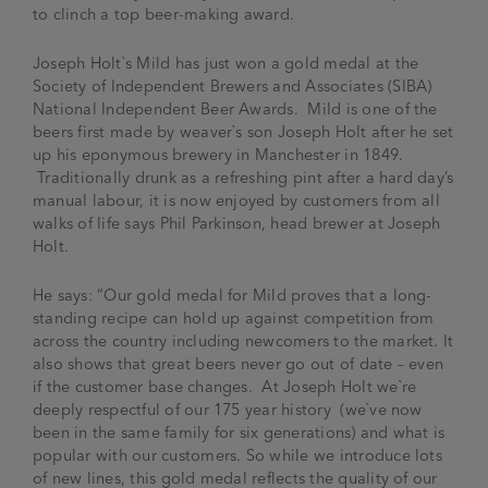
to clinch a top beer-making award.
Joseph Holt`s Mild has just won a gold medal at the
Society of Independent Brewers and Associates (SIBA)
National Independent Beer Awards. Mild is one of the
beers first made by weaver`s son Joseph Holt after he set
up his eponymous brewery in Manchester in 1849.
Traditionally drunk as a refreshing pint after a hard day’s
manual labour, it is now enjoyed by customers from all
walks of life says Phil Parkinson, head brewer at Joseph
Holt.
He says: “Our gold medal for Mild proves that a long-
standing recipe can hold up against competition from
across the country including newcomers to the market. It
also shows that great beers never go out of date – even
if the customer base changes. At Joseph Holt we`re
deeply respectful of our 175 year history (we`ve now
been in the same family for six generations) and what is
popular with our customers. So while we introduce lots
of new lines, this gold medal reflects the quality of our