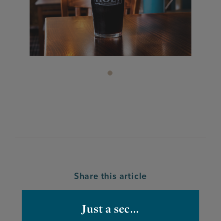
Share this article
Just a sec...
Facebook
Twitter
Linkedin