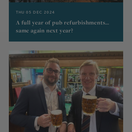
THU 05 DEC 2024
A full year of pub refurbishments…
same again next year?