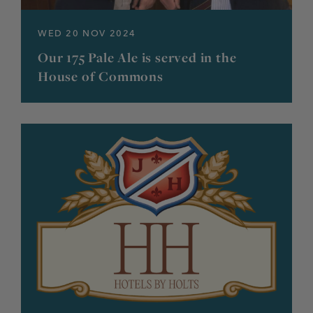
WED 20 NOV 2024
Our 175 Pale Ale is served in the
House of Commons