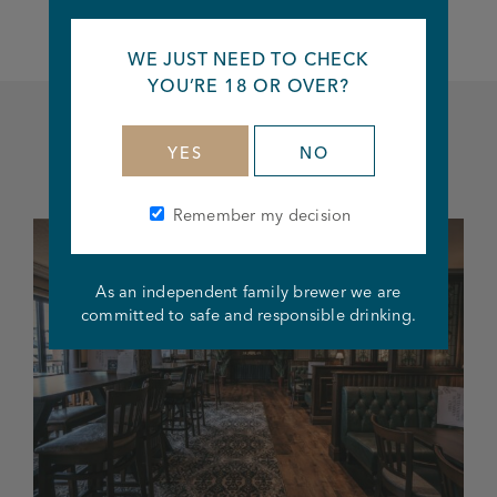
WE JUST NEED TO CHECK
YOU’RE 18 OR OVER?
YES
NO
Related articles
Remember my decision
As an independent family brewer we are
committed to safe and responsible drinking.