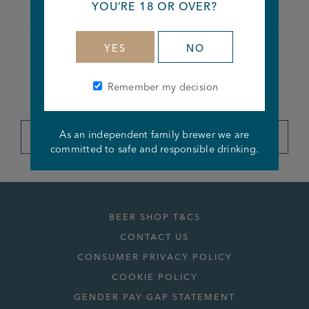
YOU’RE 18 OR OVER?
YES
NO
Become a member of the
Remember my decision
Joseph Holt Club
As an independent family brewer we are
JOIN THE CLUB
committed to safe and responsible drinking.
BEER SHOP T&CS
CONTACT US
CONSUMER PRIVACY POLICY
COOKIE POLICY
GENDER PAY GAP STATEMENT