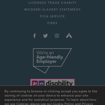
LICENSED TRADE CHARITY
MODERN SLAVERY STATEMENT
PICA SERVICE
PIRRS
By continuing to browse or clicking accept you agree to the
storing of cookies on your device to enhance your site
experience and for analytical purposes. To learn about how
we use Cookies please see our
Cookie Policy
and
Privacy