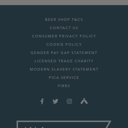
BEER SHOP T&CS
CONTACT US
CONSUMER PRIVACY POLICY
COOKIE POLICY
GENDER PAY GAP STATEMENT
LICENSED TRADE CHARITY
MODERN SLAVERY STATEMENT
PICA SERVICE
PIRRS