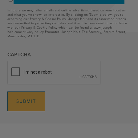
privacy policy
*
*
In future we may tailor emails and online advertising based on your location
and what you’ve shown an interest in. By clicking on ‘Submit’ below, you’re
accepting our Privacy & Cookie Policy. Joseph Holt and its associated brands
are committed to protecting your data and it will be processed in accordance
with our Privacy & Cookie Policy which can be found at www.joseph-
holt.com/privacy-policy
Promoter: Joseph Holt, The Brewery, Empire Street,
Manchester, M3 1JD.
CAPTCHA