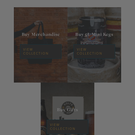
Buy Merchandise
Buy 5L Mini Kegs
VIEW
VIEW
COLLECTION
COLLECTION
Buy Gifts
VIEW
COLLECTION