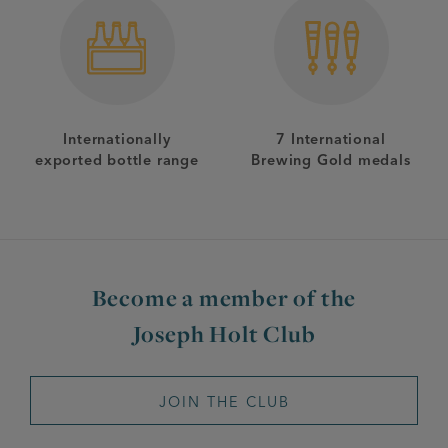
Internationally
7 International
exported bottle range
Brewing Gold medals
Become a member of the
Joseph Holt Club
JOIN THE CLUB