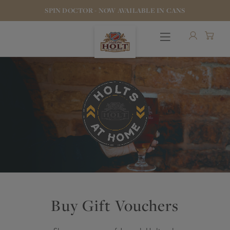
SPIN DOCTOR - NOW AVAILABLE IN CANS
OUR BEERS
PUBS & FOOD
HOTELS
Buy Gift Vouchers
STOCK OUR BEER
WHO WE ARE