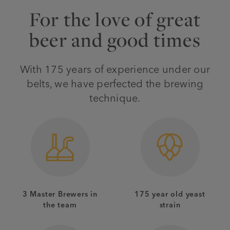
For the love of great
beer and good times
With 175 years of experience under our
belts, we have perfected the brewing
technique.
3 Master Brewers in
175 year old yeast
the team
strain