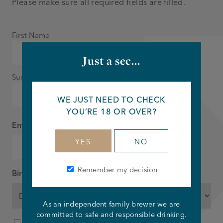
Please make sure all required fields are filled.
Name
First Name
*
Just a sec...
Surname
WE JUST NEED TO CHECK
YOU’RE 18 OR OVER?
Email
*
YES
NO
Remember my decision
Birthday
*
As an independent family brewer we are
DD
MM
YYYY
committed to safe and responsible drinking.
Consent
I agree to the