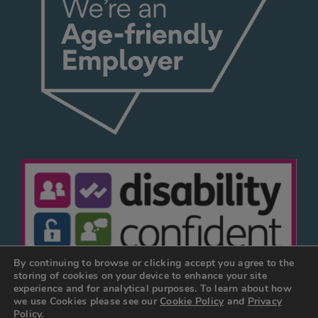
By continuing to browse or clicking accept you agree to the
storing of cookies on your device to enhance your site
experience and for analytical purposes. To learn about how
we use Cookies please see our
Cookie Policy
and
Privacy
© JOSEPH HOLT 2026
Policy.