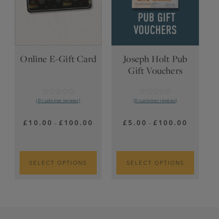
Online E-Gift Card
Joseph Holt Pub
Gift Vouchers
Rated
Rated
(0 customer reviews)
(0 customer reviews)
0.01
0.01
out
out
of
of
Price
Price
£
10.00
£
100.00
£
5.00
£
100.00
–
–
5
5
range:
range:
£10.00
£5.00
through
through
£100.00
£100.00
SELECT OPTIONS
SELECT OPTIONS