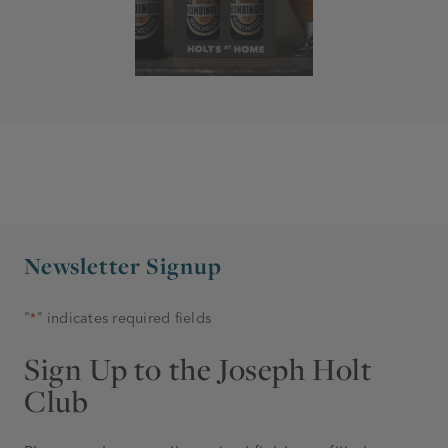
Newsletter Signup
"
" indicates required fields
*
Sign Up to the Joseph Holt
Club