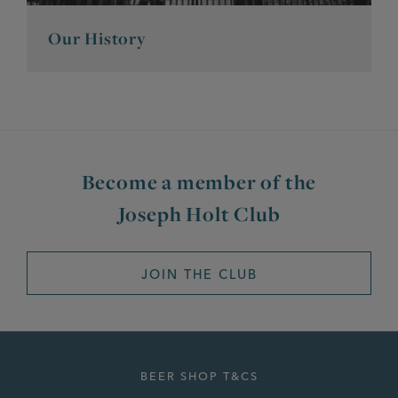
Our History
Become a member of the
Joseph Holt Club
JOIN THE CLUB
BEER SHOP T&CS