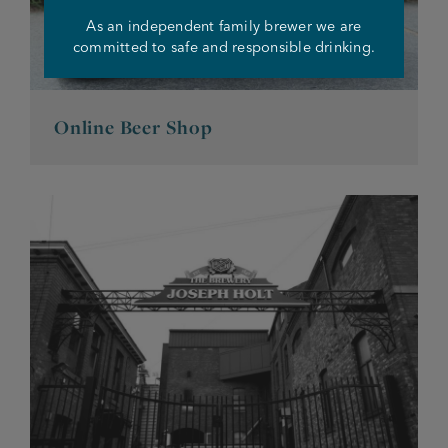
As an independent family brewer we are
committed to safe and responsible drinking.
Online Beer Shop