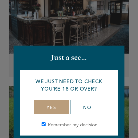
Just a sec...
Our Pubs
WE JUST NEED TO CHECK
YOU’RE 18 OR OVER?
YES
NO
Remember my decision