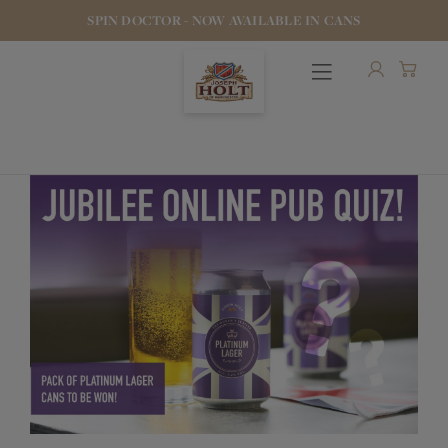
SPIN DOCTOR - NOW AVAILABLE IN CANS
OUR BEERS
PUBS & FOOD
HOTELS
STOCK OUR BEER
WHO WE ARE