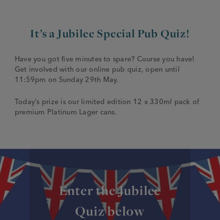
JOIN THE FAMILY
Brewery
It’s a Jubilee Special Pub Quiz!
WHAT’S HAPPENING
Joseph Holt Values
Job Opportunities
Have you got five minutes to spare? Course you have!
175 years
Get involved with our online pub quiz, open until
Manage a Pub
Trailblazer Fund
BEER SHOP
11:59pm on Sunday 29th May.
History & Timeline
Sell a Pub
Spinners Rest
Today’s prize is our limited edition 12 x 330ml pack of
Charities
Testimonials
premium Platinum Lager cans.
News & Updates
Family Aims
Joseph Holt Club
The History of Bitter
Trialblazer Glass
Enter the Jubilee
Quiz below