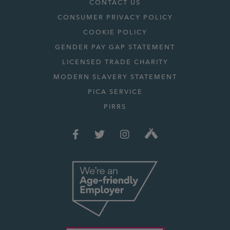
CONTACT US
CONSUMER PRIVACY POLICY
COOKIE POLICY
GENDER PAY GAP STATEMENT
LICENSED TRADE CHARITY
MODERN SLAVERY STATEMENT
PICA SERVICE
PIRRS