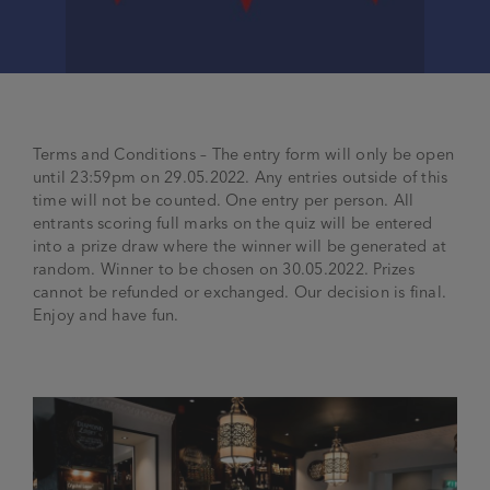
Terms and Conditions – The entry form will only be open
until 23:59pm on 29.05.2022. Any entries outside of this
time will not be counted. One entry per person. All
entrants scoring full marks on the quiz
will be entered
into a prize draw where the winner will be generated at
random. Winner to be chosen on 30.05.2022. Prizes
cannot be refunded or exchanged. Our decision is final.
Enjoy and have fun.