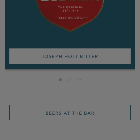
JOSEPH HOLT BITTER
BEERS AT THE BAR