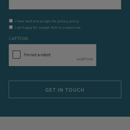
Privacy
I have read and accept the privacy policy
Policy
I am happy for Joseph Holt to contact me
&
Contact
*
CAPTCHA