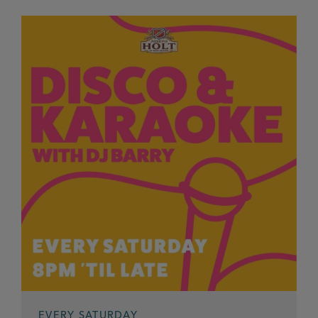
EVERY SATURDAY