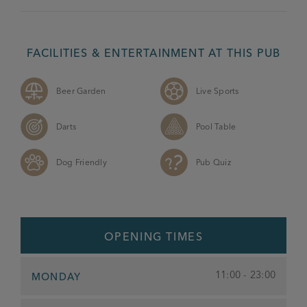
FACILITIES & ENTERTAINMENT AT THIS PUB
Beer Garden
Live Sports
Darts
Pool Table
Dog Friendly
Pub Quiz
OPENING TIMES
11:00 - 23:00
MONDAY