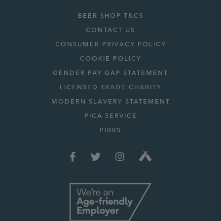
BEER SHOP T&CS
CONTACT US
CONSUMER PRIVACY POLICY
COOKIE POLICY
GENDER PAY GAP STATEMENT
LICENSED TRADE CHARITY
MODERN SLAVERY STATEMENT
PICA SERVICE
PIRRS