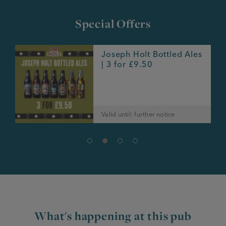
Special Offers
Joseph Holt Bottled Ales
e
| 3 for £9.50
Valid until: further notice
What's happening at this pub