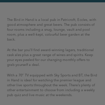
The Bird in Hand is a local pub in Patricroft, Eccles, with
good atmosphere and great beers. The pub consists of
four rooms including a snug, lounge, vault and pool
room, plus a well-kept, colourful beer garden at the
back.
At the bar you’ll find award-winning lagers, traditional
cask ales plus a great range of wines and spirits. Keep
your eyes peeled for our changing monthly offers to
grab yourself a deal.
With a 70” TV equipped with Sky Sports and BT, the Bird
in Hand is ideal for watching the premier league and
other live sports throughout the week. There’s plenty of
other entertainment to choose from including a weekly
pub quiz and live music at the weekends.