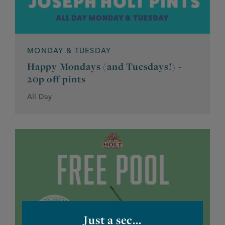
MONDAY & TUESDAY
Happy Mondays (and Tuesdays!) -
20p off pints
All Day
Just a sec...