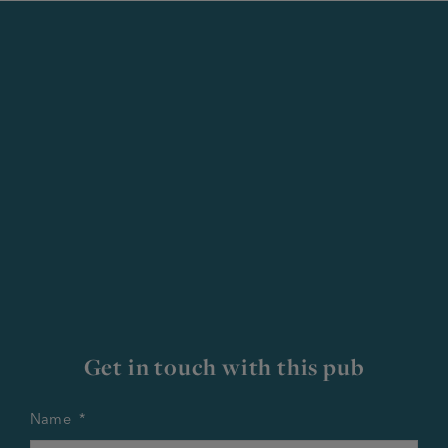
Get in touch with this pub
Name
*