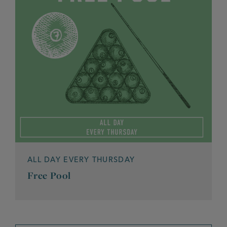
ALL DAY EVERY THURSDAY
Free Pool