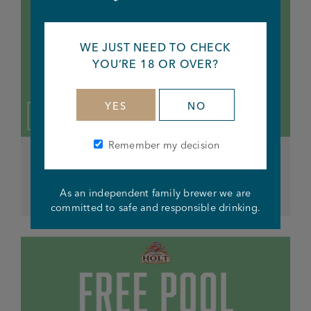
WE JUST NEED TO CHECK
YOU’RE 18 OR OVER?
YES
NO
Remember my decision
ALL DAY EVERY THURSDAY
Free Pool
As an independent family brewer we are
committed to safe and responsible drinking.