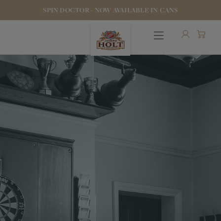
SPIN DOCTOR - NOW AVAILABLE IN CANS
OUR BEERS
PUBS & FOOD
HOTELS
STOCK OUR BEER
WHO WE ARE