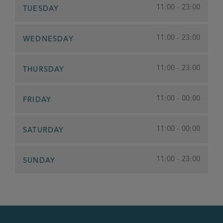
11:00 - 23:00
TUESDAY
11:00 - 23:00
WEDNESDAY
11:00 - 23:00
THURSDAY
11:00 - 00:00
FRIDAY
11:00 - 00:00
SATURDAY
11:00 - 23:00
SUNDAY