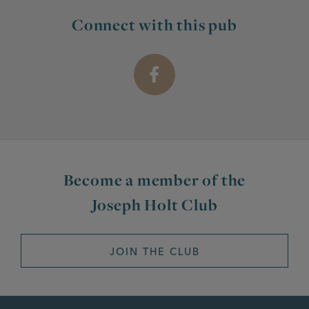
Connect with this pub
Become a member of the
Joseph Holt Club
JOIN THE CLUB