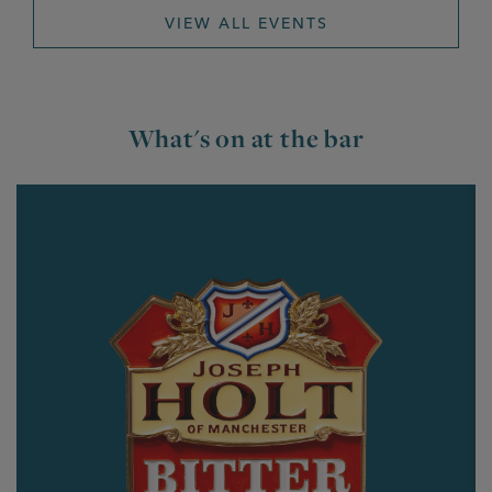
VIEW ALL EVENTS
What's on at the bar