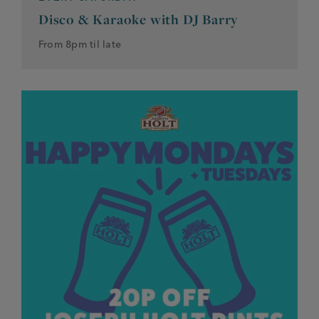
Disco & Karaoke with DJ Barry
From 8pm til late