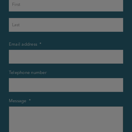
First
Last
Email address
*
Telephone number
Message
*