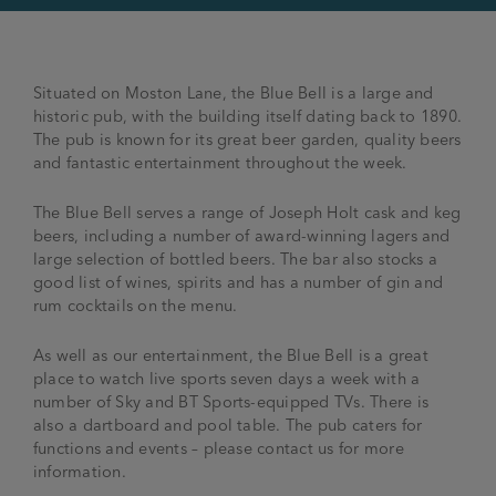
Situated on Moston Lane, the Blue Bell is a large and
historic pub, with the building itself dating back to 1890.
The pub is known for its great beer garden, quality beers
and fantastic entertainment throughout the week.
The Blue Bell serves a range of Joseph Holt cask and keg
beers, including a number of award-winning lagers and
large selection of bottled beers. The bar also stocks a
good list of wines, spirits and has a number of gin and
rum cocktails on the menu.
As well as our entertainment, the Blue Bell is a great
place to watch live sports seven days a week with a
number of Sky and BT Sports-equipped TVs. There is
also a dartboard and pool table. The pub caters for
functions and events – please contact us for more
information.