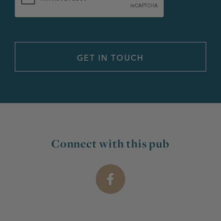
Connect with this pub