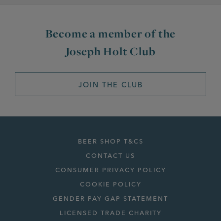
Become a member of the
Joseph Holt Club
JOIN THE CLUB
BEER SHOP T&CS
CONTACT US
CONSUMER PRIVACY POLICY
COOKIE POLICY
GENDER PAY GAP STATEMENT
LICENSED TRADE CHARITY