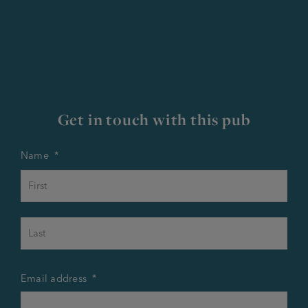
Get in touch with this pub
Name
*
First
Last
Email address
*