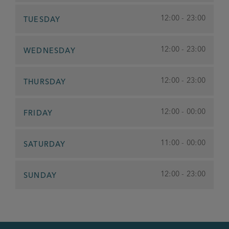
12:00 - 23:00
TUESDAY
12:00 - 23:00
WEDNESDAY
12:00 - 23:00
THURSDAY
12:00 - 00:00
FRIDAY
11:00 - 00:00
SATURDAY
12:00 - 23:00
SUNDAY