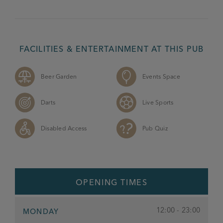
FACILITIES & ENTERTAINMENT AT THIS PUB
Beer Garden
Events Space
Darts
Live Sports
Disabled Access
Pub Quiz
OPENING TIMES
12:00 - 23:00
MONDAY