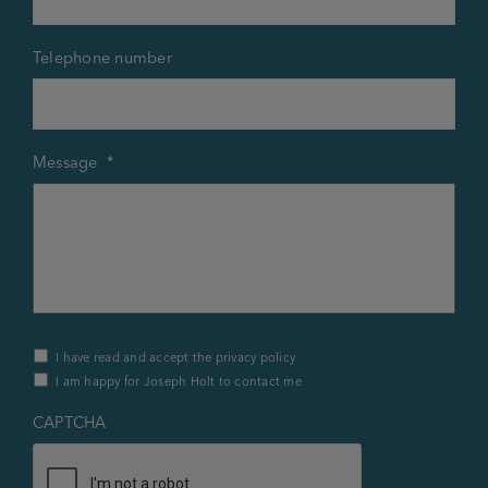
Telephone number
Message
*
Privacy
I have read and accept the privacy policy
Policy
I am happy for Joseph Holt to contact me
&
Contact
*
CAPTCHA