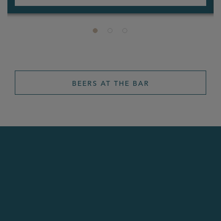
BEERS AT THE BAR