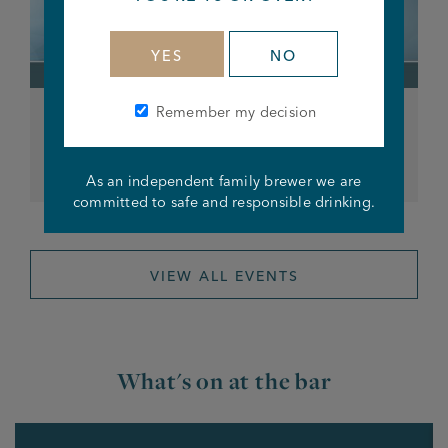
YES
NO
Remember my decision
Saturday Night Karaoke
From 8pm
As an independent family brewer we are
committed to safe and responsible drinking.
VIEW ALL EVENTS
What's on at the bar