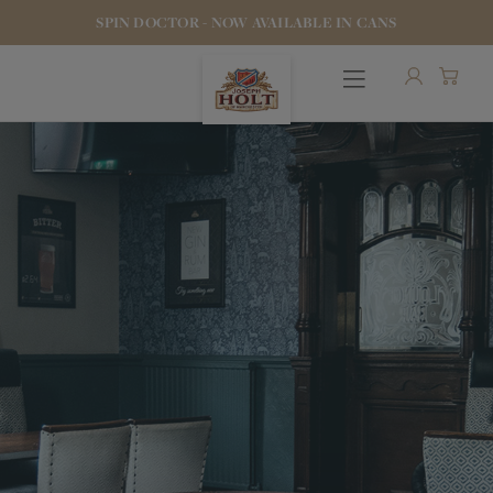
SPIN DOCTOR - NOW AVAILABLE IN CANS
OUR BEERS
PUBS & FOOD
HOTELS
STOCK OUR BEER
WHO WE ARE