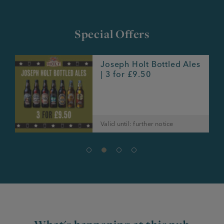
Special Offers
Joseph Holt Bottled Ales
e
| 3 for £9.50
Valid until: further notice