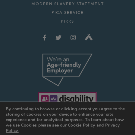
MODERN SLAVERY STATEMENT
PICA SERVICE
PIRRS
By continuing to browse or clicking accept you agree to the
storing of cookies on your device to enhance your site
experience and for analytical purposes. To learn about how
we use Cookies please see our
Cookie Policy
and
Privacy
© JOSEPH HOLT 2026
Policy.