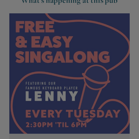
What's happening at this pub