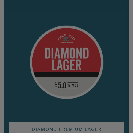
DIAMOND PREMIUM LAGER