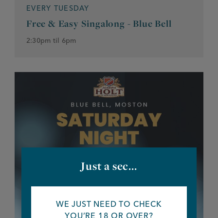
EVERY TUESDAY
Free & Easy Singalong - Blue Bell
2:30pm til 6pm
Just a sec...
WE JUST NEED TO CHECK
YOU’RE 18 OR OVER?