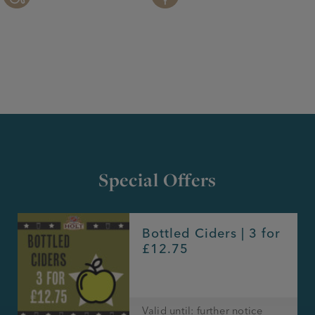
Special Offers
Bottled Ciders | 3 for
£12.75
Valid until: further notice