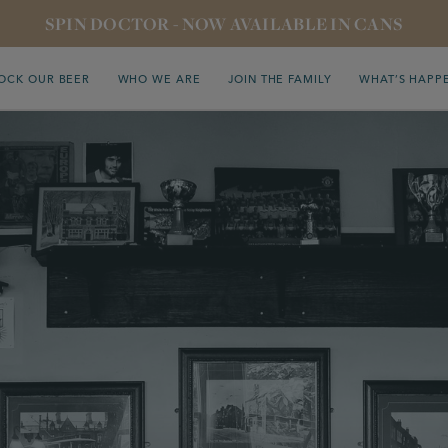
SPIN DOCTOR - NOW AVAILABLE IN CANS
OCK OUR BEER
WHO WE ARE
JOIN THE FAMILY
WHAT’S HAPP