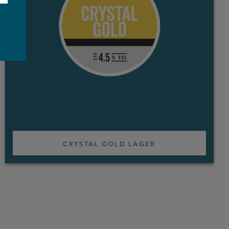
e
CRYSTAL GOLD LAGER