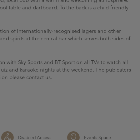
ol table and dartboard. To the back is a child friendly
ection of internationally-recognised lagers and other
nd spirits at the central bar which serves both sides of
n with Sky Sports and BT Sport on all TVs to watch all
k quiz and karaoke nights at the weekend. The pub caters
tion please contact us.
Disabled Access
Events Space