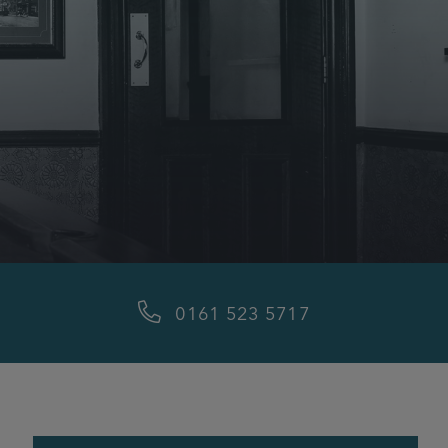
0161 523 5717