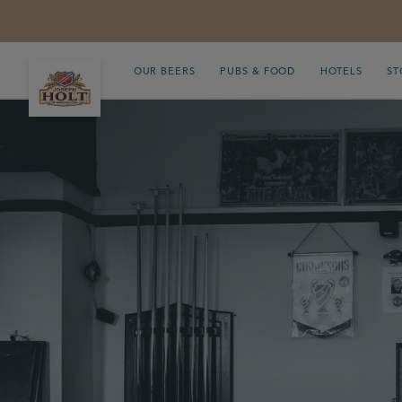
OUR BEERS
PUBS & FOOD
HOTELS
ST