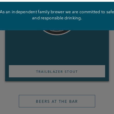
As an independent family brewer we are committed to saf
and responsible drinking.
TRAILBLAZER STOUT
BEERS AT THE BAR