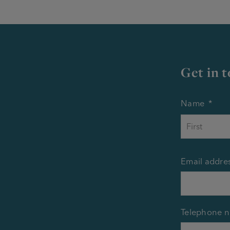
Get in 
Name
*
Email addre
Telephone 