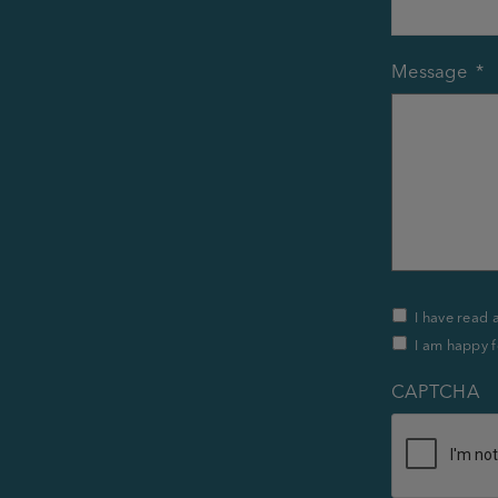
Message
*
Privacy
I have read 
Policy
I am happy f
&
Contact
*
CAPTCHA