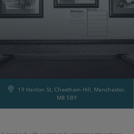
19 Hanlon St, Cheetham Hill, Manchester,
M8 5BY
ated, local pub with a warm and welcoming atmosphere.