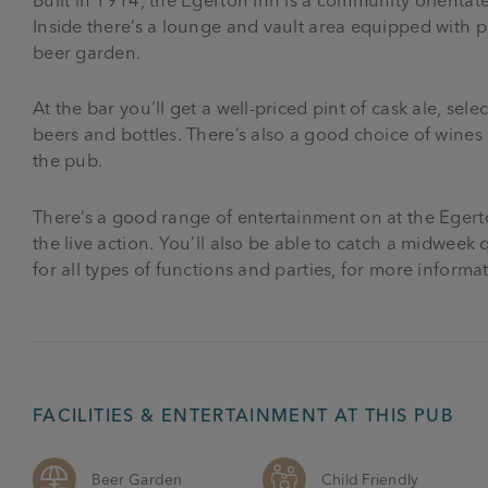
Inside there’s a lounge and vault area equipped with po
beer garden.
At the bar you’ll get a well-priced pint of cask ale, sel
beers and bottles. There’s also a good choice of wines a
the pub.
There’s a good range of entertainment on at the Egerto
the live action. You’ll also be able to catch a midwee
for all types of functions and parties, for more informa
FACILITIES & ENTERTAINMENT AT THIS PUB
Beer Garden
Child Friendly