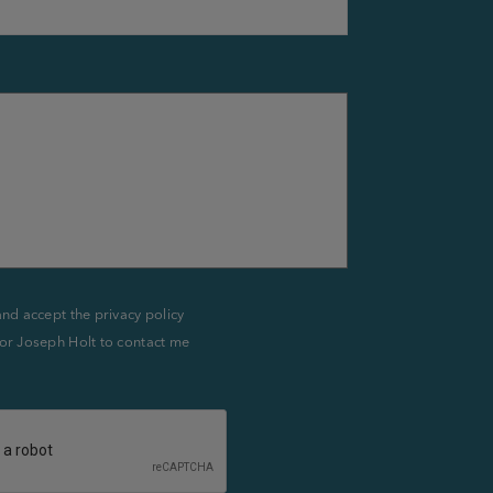
and accept the privacy policy
or Joseph Holt to contact me