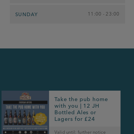
11:00 - 23:00
SUNDAY
Take the pub home
with you | 12 JH
Bottled Ales or
Lagers for £24
Valid until: further notice