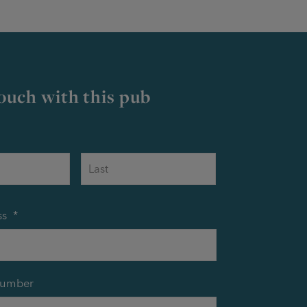
touch with this pub
First
Last
ss
*
number