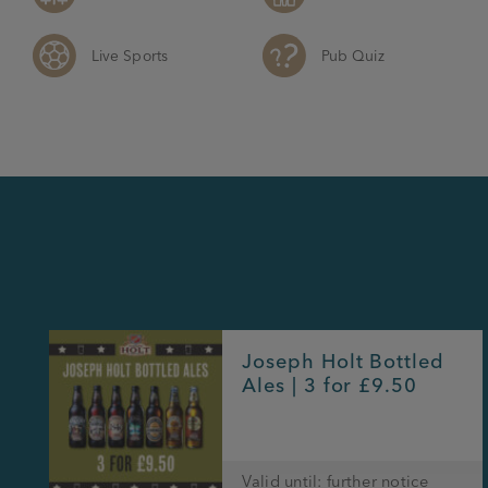
Live Sports
Pub Quiz
Joseph Holt Bottled
Ales | 3 for £9.50
Valid until: further notice