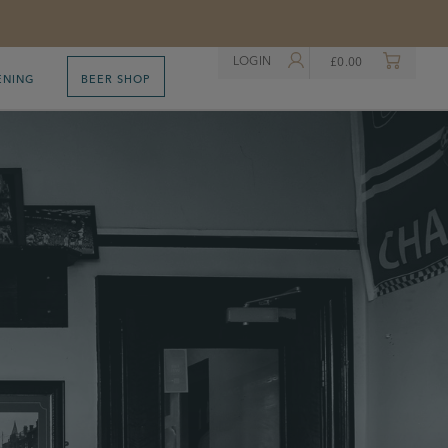
LOGIN
£
0.00
ENING
BEER SHOP