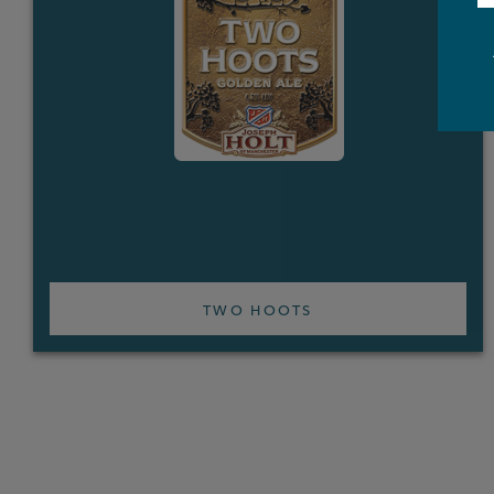
TWO HOOTS