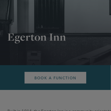
Egerton Inn
BOOK A FUNCTION
Built in 1914, the Egerton Inn is a community orient