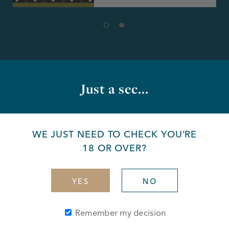
Just a sec...
What's on at the bar
WE JUST NEED TO CHECK YOU’RE
18 OR OVER?
YES
NO
Remember my decision