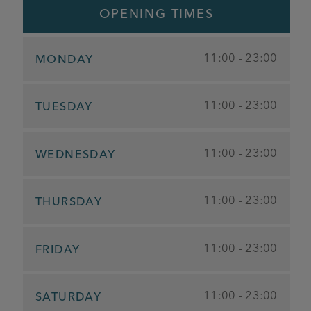
OPENING TIMES
11:00 - 23:00
MONDAY
11:00 - 23:00
TUESDAY
11:00 - 23:00
WEDNESDAY
11:00 - 23:00
THURSDAY
11:00 - 23:00
FRIDAY
11:00 - 23:00
SATURDAY