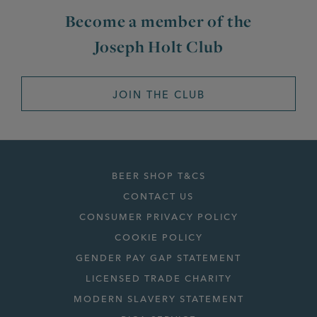
Become a member of the
Joseph Holt Club
JOIN THE CLUB
BEER SHOP T&CS
CONTACT US
CONSUMER PRIVACY POLICY
COOKIE POLICY
GENDER PAY GAP STATEMENT
LICENSED TRADE CHARITY
MODERN SLAVERY STATEMENT