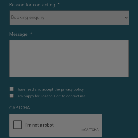
Reason for contacting
*
Message
*
Privacy
I have read and accept the privacy policy
Policy
I am happy for Joseph Holt to contact me
&
Contact
*
CAPTCHA