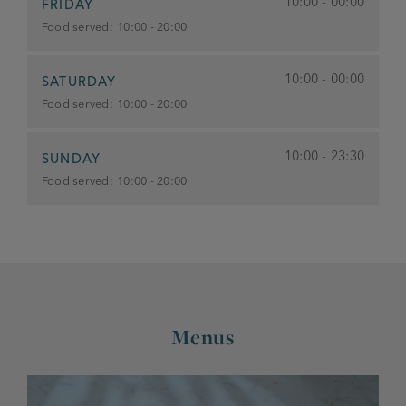
10:00 - 00:00
FRIDAY
Food served:
10:00 - 20:00
10:00 - 00:00
SATURDAY
Food served:
10:00 - 20:00
10:00 - 23:30
SUNDAY
Food served:
10:00 - 20:00
Menus