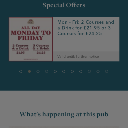
Special Offers
h
Mon – Fri: 2 Courses and
r
a Drink for £21.95 or 3
Courses for £24.25
Valid until: further notice
What's happening at this pub