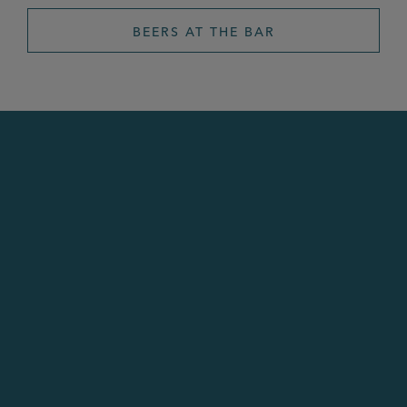
BEERS AT THE BAR