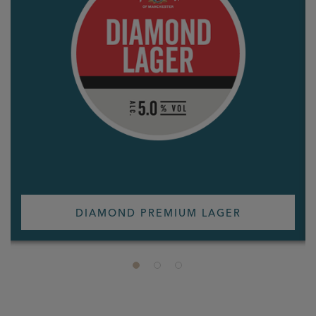
DIAMOND PREMIUM LAGER