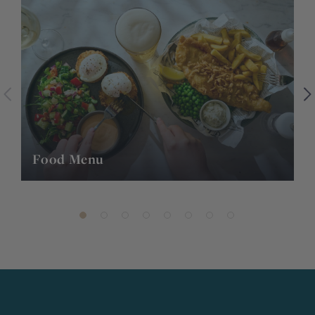
Food Menu
K