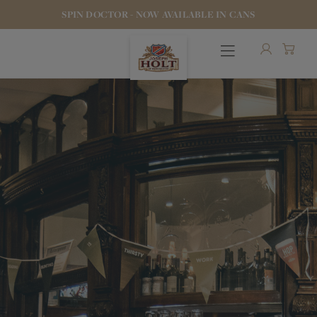
SPIN DOCTOR - NOW AVAILABLE IN CANS
OUR BEERS
PUBS & FOOD
HOTELS
STOCK OUR BEER
WHO WE ARE