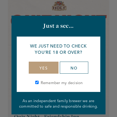
Just a sec...
WE JUST NEED TO CHECK
YOU’RE 18 OR OVER?
YES
NO
Remember my decision
As an independent family brewer we are
committed to safe and responsible drinking.
EVERY OTHER TUESDAY
Quiz Night - Friendship Inn