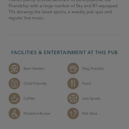
Friendship with a large number of Sky and BT-equipped
TVs showing the latest sports, a weekly pub quiz and
regular live music.
FACILITIES & ENTERTAINMENT AT THIS PUB
Beer Garden
Dog Friendly
Child Friendly
Food
Coffee
Live Sports
Disabled Access
Pub Quiz