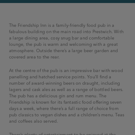
The Friendship Inn is a family-friendly food pub in a
fabulous building on the main road into Prestwich. With
a large dining area, cosy snug bar and comfortable
lounge, the pub is warm and welcoming with a great
atmosphere. Outside there’s a large beer garden and
covered area to the rear.
At the centre of the pub is an impressive bar with wood
panelling and hatched service points. You’ll find a
number of award-winning beers on draught, including
lagers and cask ales as well as a range of bottled beers.
The pub has a delicious gin and rum menu. The
Friendship is known for its fantastic food offering seven
days a week, where there’s a full range of choice from
pub classics to vegan dishes and a children’s menu. Teas
and coffees also served.
There’s plenty of entertainment to be enjoyed at the