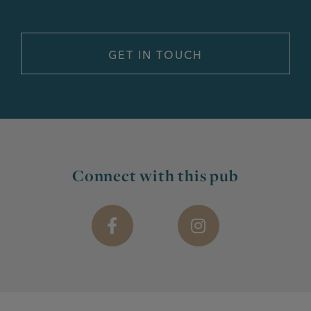
Connect with this pub