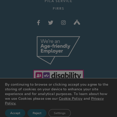
PICA SERVICE
PIRRS
By continuing to browse or clicking accept you agree to the
storing of cookies on your device to enhance your site
experience and for analytical purposes. To learn about how
we use Cookies please see our
Cookie Policy
and
Privacy
© JOSEPH HOLT 2026
Policy.
Web Design Manchester
:
DESIGN BY DAY
Accept
Reject
Settings