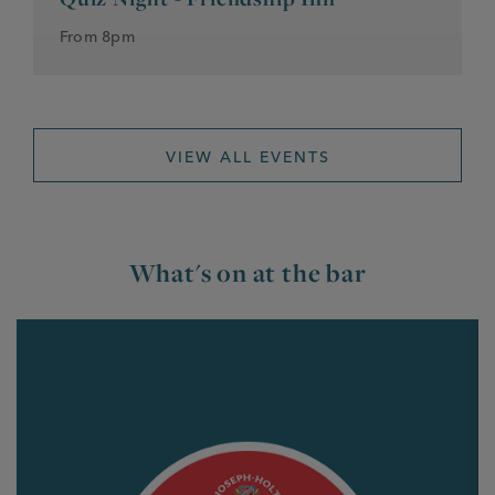
From 8pm
VIEW ALL EVENTS
What's on at the bar