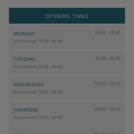
OPENING TIMES
10:00 - 23:30
MONDAY
Food served:
10:00 - 20:00
10:00- 23:30
TUESDAY
Food served:
10:00 - 20:00
10:00 - 23:30
WEDNESDAY
Food served:
10:00 - 20:00
10:00 - 23:30
THURSDAY
Food served:
10:00 - 20:00