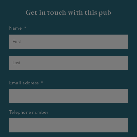
Get in touch with this pub
Name
*
First
Last
Email address
*
Telephone number