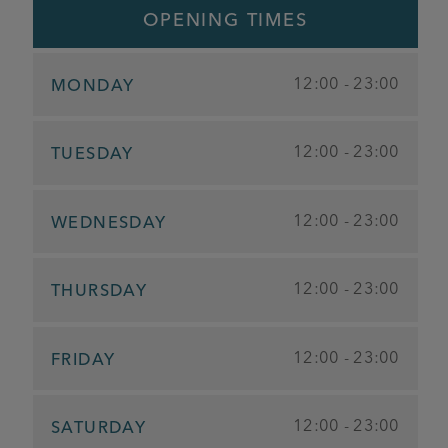
OPENING TIMES
12:00 - 23:00
MONDAY
12:00 - 23:00
TUESDAY
12:00 - 23:00
WEDNESDAY
12:00 - 23:00
THURSDAY
12:00 - 23:00
FRIDAY
12:00 - 23:00
SATURDAY