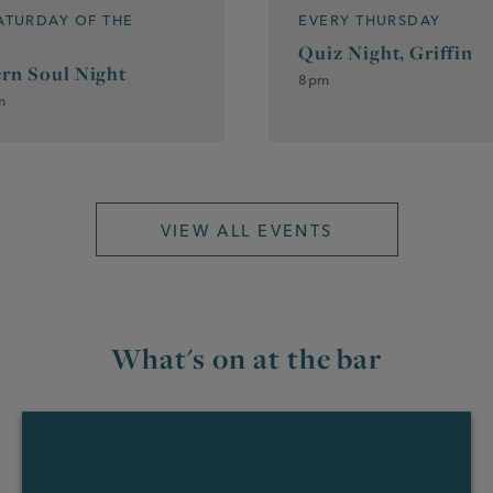
SATURDAY OF THE
EVERY THURSDAY
Quiz Night, Griffin
rn Soul Night
8pm
m
VIEW ALL EVENTS
What's on at the bar