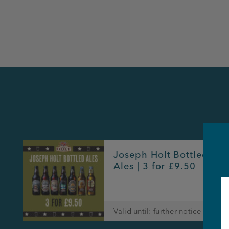
Joseph Holt Bottled
Ales | 3 for £9.50
Valid until: further notice