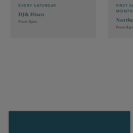
EVERY SATURDAY
FIRST 
MONTH
DJ& Disco
Northe
From 8pm
From 8p