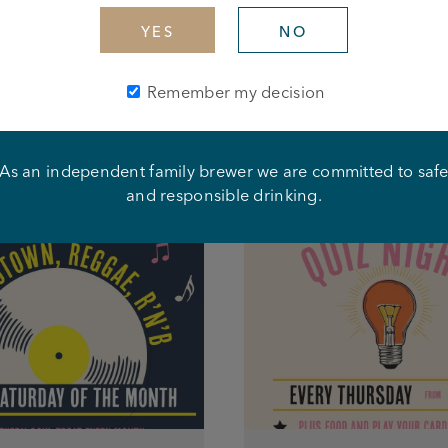
YES
NO
Remember my decision
As an independent family brewer we are committed to saf
What's happening at this pub
and responsible drinking.