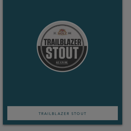
TRAILBLAZER STOUT