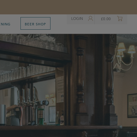
LOGIN
£
0.00
ENING
BEER SHOP