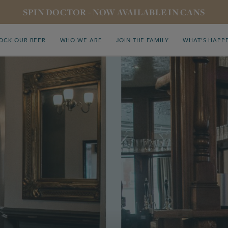
SPIN DOCTOR - NOW AVAILABLE IN CANS
OCK OUR BEER
WHO WE ARE
JOIN THE FAMILY
WHAT’S HAPP