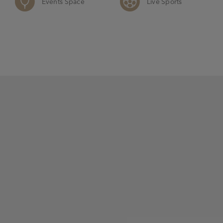
Events Space
Live Sports