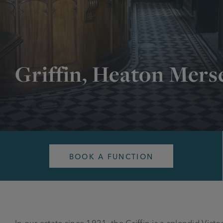
Griffin, Heaton Mers
BOOK A FUNCTION
In our estate since 1921, the Griffin is a splendid Vict