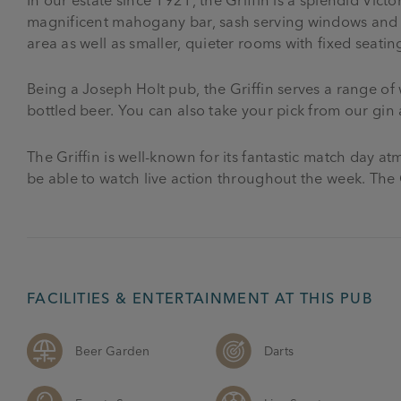
magnificent mahogany bar, sash serving windows and m
area as well as smaller, quieter rooms with fixed seatin
Being a Joseph Holt pub, the Griffin serves a range of w
bottled beer. You can also take your pick from our gin 
The Griffin is well-known for its fantastic match day 
be able to watch live action throughout the week. The G
FACILITIES & ENTERTAINMENT AT THIS PUB
Beer Garden
Darts