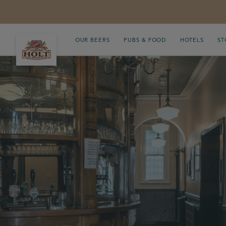
OUR BEERS
PUBS & FOOD
HOTELS
ST