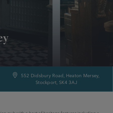
ey
552 Didsbury Road, Heaton Mersey,
Stockport, SK4 3AJ
orian pub with a host of heritage features including a