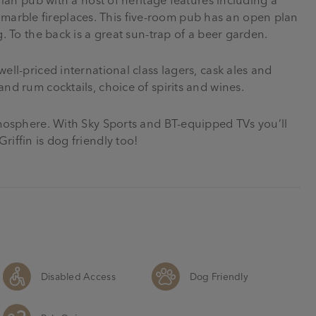
arble fireplaces. This five-room pub has an open plan
g. To the back is a great sun-trap of a beer garden.
ell-priced international class lagers, cask ales and
and rum cocktails, choice of spirits and wines.
atmosphere. With Sky Sports and BT-equipped TVs you’ll
riffin is dog friendly too!
Disabled Access
Dog Friendly