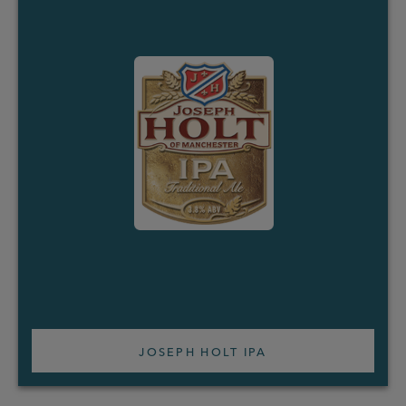
JOSEPH HOLT IPA