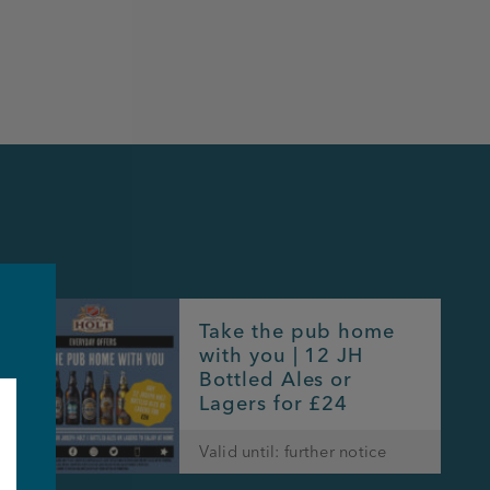
Take the pub home
with you | 12 JH
Bottled Ales or
Lagers for £24
Valid until: further notice