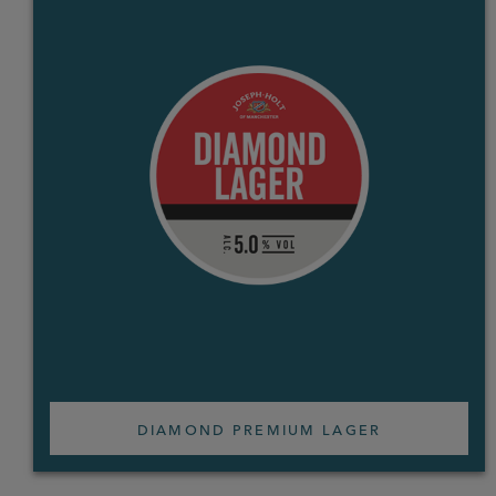
DIAMOND PREMIUM LAGER