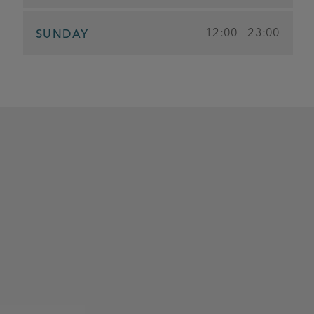
12:00 - 23:00
SUNDAY