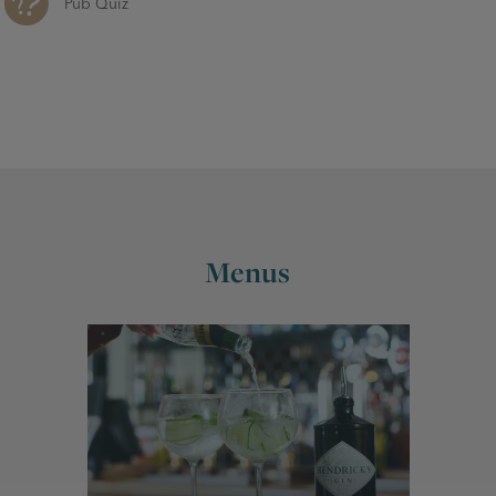
Pub Quiz
Menus