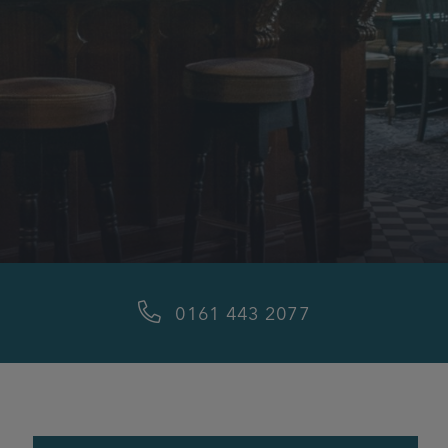
0161 443 2077