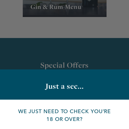
Gin & Rum Menu
Special Offers
Just a sec...
Bottled Ciders | 3 for
£12.75
WE JUST NEED TO CHECK YOU’RE
18 OR OVER?
Valid until: further notice