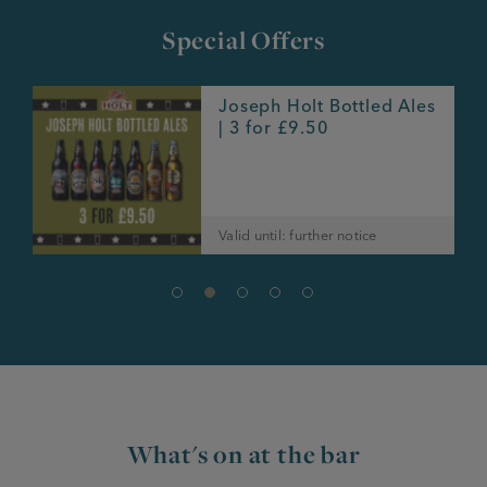
Special Offers
Joseph Holt Bottled Ales
e
| 3 for £9.50
Valid until: further notice
What's on at the bar