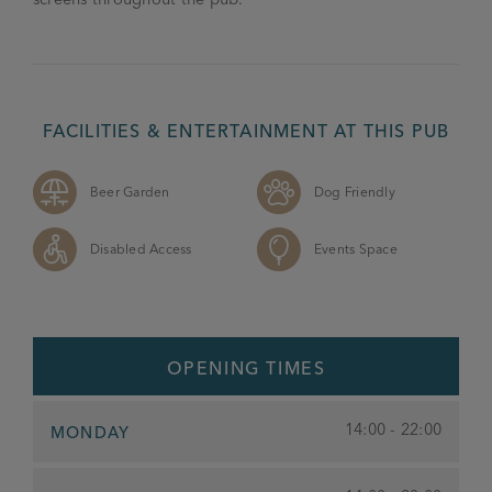
FACILITIES & ENTERTAINMENT AT THIS PUB
Beer Garden
Dog Friendly
Disabled Access
Events Space
OPENING TIMES
14:00 - 22:00
MONDAY