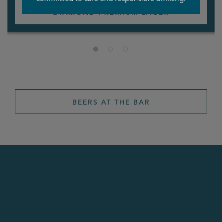
DIAMOND PREMIUM LAGER
BEERS AT THE BAR