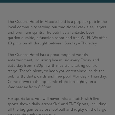
The Queens Hotel in Macclesfield is a popular pub in the
local community serving our traditional cask ales, lagers
and premium spirits. The pub has a fantastic beer
garden outside, a function room and free Wi-Fi. We offer
£3 pints on all draught between Sunday – Thursday.
The Queens Hotel has a great range of weekly
entertainment, including live music every Friday and
Saturday from 9:30pm with musicians taking centre
stage. There’s plenty to keep you entertained inside the
pub, with, darts, cards and free pool Monday – Thursday.
Come down to the open mic night fortnightly on a
Wednesday from 8:30pm.
For sports fans, you will never miss a match with live
sports shown daily across SKY and TNT Sports, including
all the big games across football and rugby on the large
screens throughout the pub.