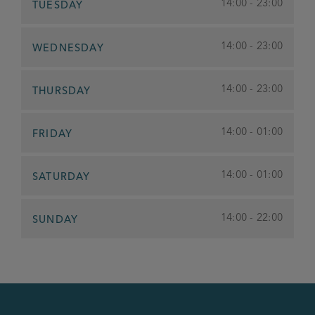
14:00 - 23:00
TUESDAY
14:00 - 23:00
WEDNESDAY
14:00 - 23:00
THURSDAY
14:00 - 01:00
FRIDAY
14:00 - 01:00
SATURDAY
14:00 - 22:00
SUNDAY