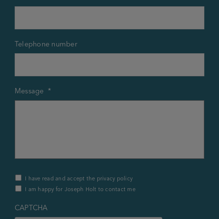
Telephone number
Message
*
Privacy
I have read and accept the privacy policy
Policy
I am happy for Joseph Holt to contact me
&
Contact
*
CAPTCHA