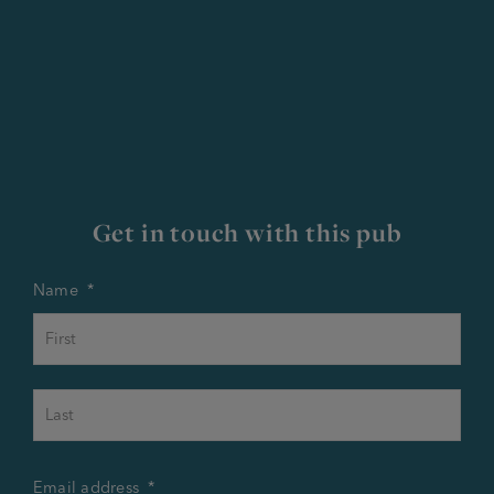
Get in touch with this pub
Name
*
First
Last
Email address
*