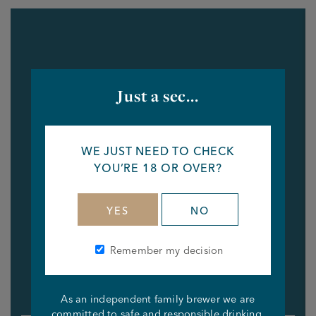
Just a sec...
WE JUST NEED TO CHECK
YOU’RE 18 OR OVER?
YES
NO
Remember my decision
As an independent family brewer we are
committed to safe and responsible drinking.