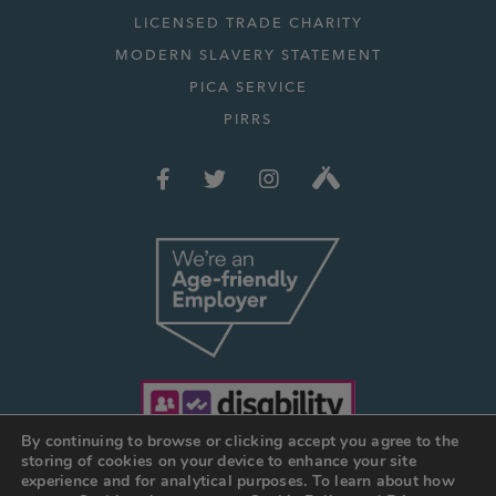
LICENSED TRADE CHARITY
MODERN SLAVERY STATEMENT
PICA SERVICE
PIRRS
By continuing to browse or clicking accept you agree to the
storing of cookies on your device to enhance your site
experience and for analytical purposes. To learn about how