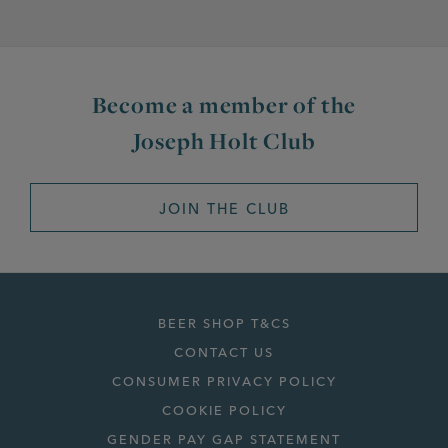
Become a member of the
Joseph Holt Club
JOIN THE CLUB
BEER SHOP T&CS
CONTACT US
CONSUMER PRIVACY POLICY
COOKIE POLICY
GENDER PAY GAP STATEMENT