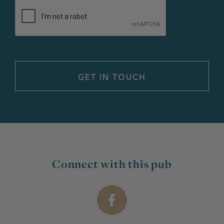
Connect with this pub