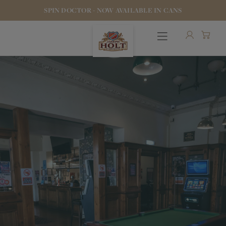
SPIN DOCTOR - NOW AVAILABLE IN CANS
OUR BEERS
PUBS & FOOD
HOTELS
STOCK OUR BEER
WHO WE ARE