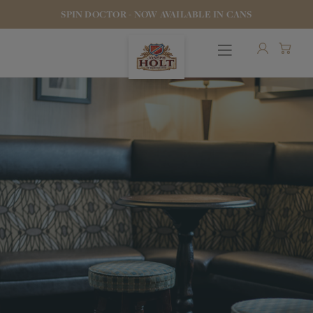
SPIN DOCTOR - NOW AVAILABLE IN CANS
OUR BEERS
PUBS & FOOD
HOTELS
STOCK OUR BEER
WHO WE ARE