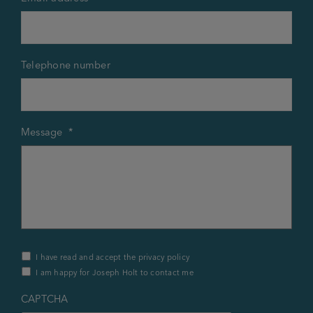
Telephone number
Message
*
Privacy
I have read and accept the privacy policy
Policy
I am happy for Joseph Holt to contact me
&
Contact
*
CAPTCHA