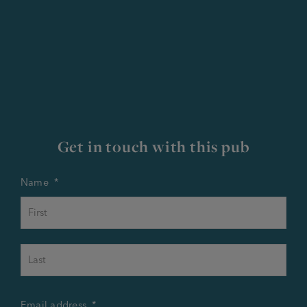
Get in touch with this pub
Name
*
First
Last
Email address
*