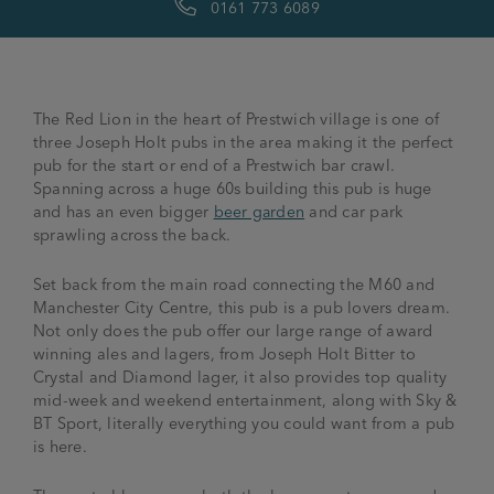
0161 773 6089
The Red Lion in the heart of Prestwich village is one of
three Joseph Holt pubs in the area making it the perfect
pub for the start or end of a Prestwich bar crawl.
Spanning across a huge 60s building this pub is huge
and has an even bigger
beer garden
and car park
sprawling across the back.
Set back from the main road connecting the M60 and
Manchester City Centre, this pub is a pub lovers dream.
Not only does the pub offer our large range of award
winning ales and lagers, from Joseph Holt Bitter to
Crystal and Diamond lager, it also provides top quality
mid-week and weekend entertainment, along with Sky &
BT Sport, literally everything you could want from a pub
is here.