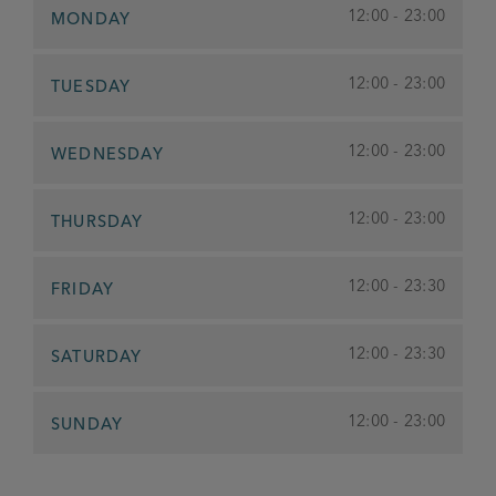
12:00 - 23:00
MONDAY
12:00 - 23:00
TUESDAY
12:00 - 23:00
WEDNESDAY
12:00 - 23:00
THURSDAY
12:00 - 23:30
FRIDAY
12:00 - 23:30
SATURDAY
12:00 - 23:00
SUNDAY