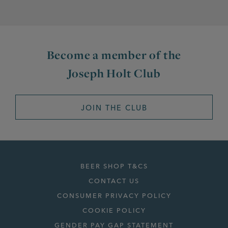
Become a member of the
Joseph Holt Club
JOIN THE CLUB
BEER SHOP T&CS
CONTACT US
CONSUMER PRIVACY POLICY
COOKIE POLICY
GENDER PAY GAP STATEMENT