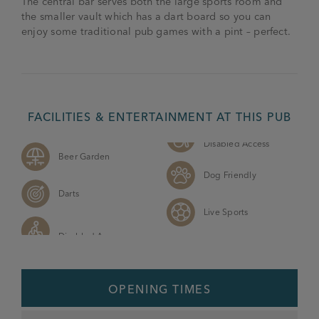
The central bar serves both the large sports room and
the smaller vault which has a dart board so you can
enjoy some traditional pub games with a pint – perfect.
FACILITIES & ENTERTAINMENT AT THIS PUB
Disabled Access
Beer Garden
Dog Friendly
Darts
Live Sports
OPENING TIMES