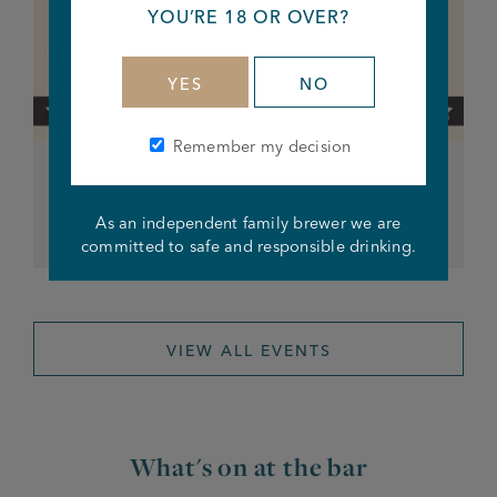
YOU’RE 18 OR OVER?
YES
NO
Remember my decision
Iddy Biddy Bingo
As an independent family brewer we are
From 8pm
committed to safe and responsible drinking.
VIEW ALL EVENTS
What's on at the bar