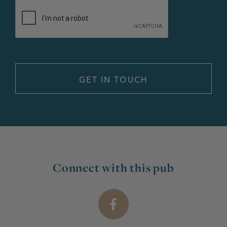
Connect with this pub