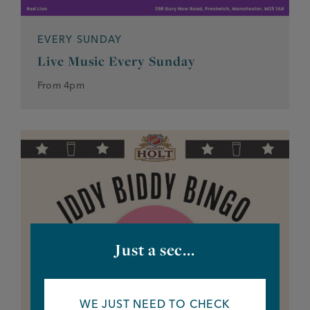
EVERY SUNDAY
Live Music Every Sunday
From 4pm
Just a sec...
WE JUST NEED TO CHECK