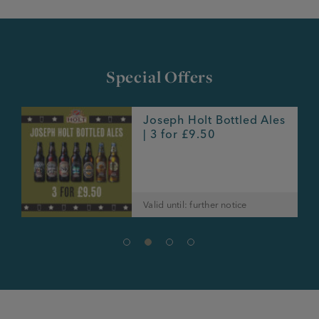
Special Offers
Joseph Holt Bottled Ales
e
| 3 for £9.50
Valid until: further notice