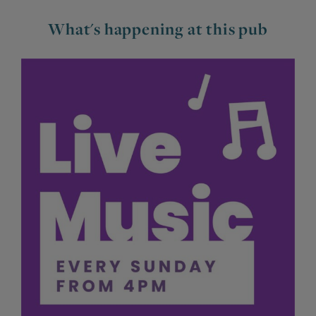
What's happening at this pub