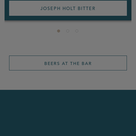
JOSEPH HOLT BITTER
BEERS AT THE BAR