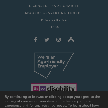
LICENSED TRADE CHARITY
MODERN SLAVERY STATEMENT
PICA SERVICE
PIRRS
By continuing to browse or clicking accept you agree to the
storing of cookies on your device to enhance your site
experience and for analytical purposes. To learn about how