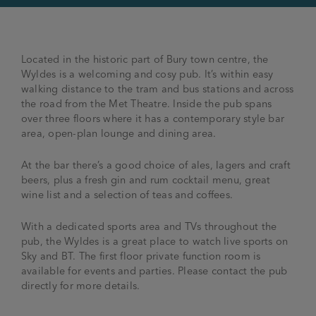
Located in the historic part of Bury town centre, the
Wyldes is a welcoming and cosy pub. It’s within easy
walking distance to the tram and bus stations and across
the road from the Met Theatre. Inside the pub spans
over three floors where it has a contemporary style bar
area, open-plan lounge and dining area.
At the bar there’s a good choice of ales, lagers and craft
beers, plus a fresh gin and rum cocktail menu, great
wine list and a selection of teas and coffees.
With a dedicated sports area and TVs throughout the
pub, the Wyldes is a great place to watch live sports on
Sky and BT. The first floor private function room is
available for events and parties. Please contact the pub
directly for more details.