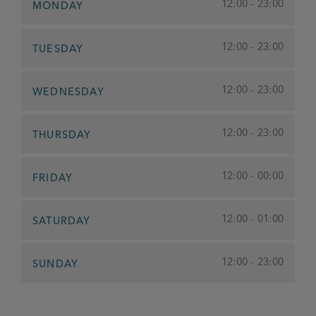
12:00 - 23:00
MONDAY
12:00 - 23:00
TUESDAY
12:00 - 23:00
WEDNESDAY
12:00 - 23:00
THURSDAY
12:00 - 00:00
FRIDAY
12:00 - 01:00
SATURDAY
12:00 - 23:00
SUNDAY