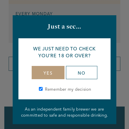
EVERY MONDAY
Darts Night
Just a sec...
From 7pm
WE JUST NEED TO CHECK
YOU’RE 18 OR OVER?
VIEW ALL EVENTS
YES
NO
Remember my decision
What's on at the bar
As an independent family brewer we are
committed to safe and responsible drinking.