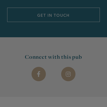
Connect with this pub