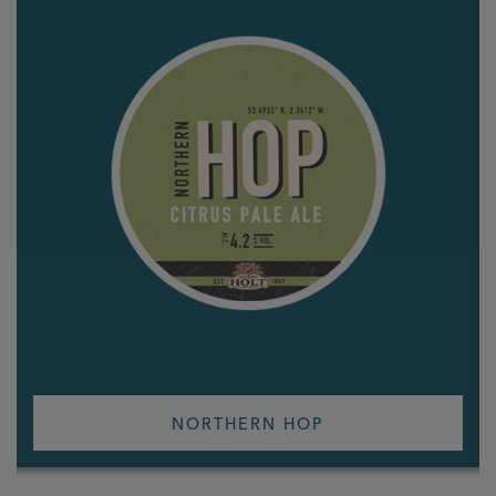
NORTHERN HOP