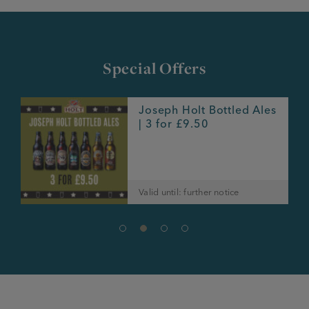
Special Offers
Joseph Holt Bottled Ales
e
| 3 for £9.50
Valid until: further notice