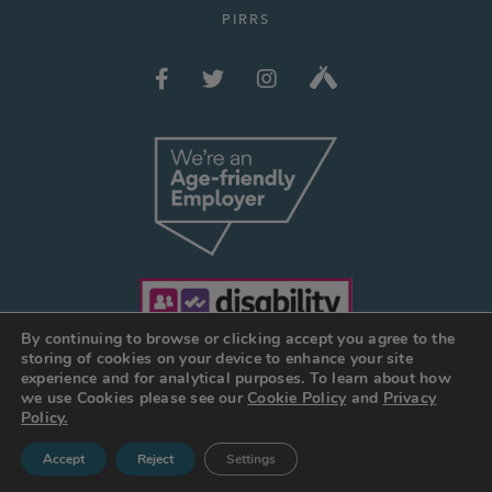
PIRRS
By continuing to browse or clicking accept you agree to the
storing of cookies on your device to enhance your site
experience and for analytical purposes. To learn about how
we use Cookies please see our
Cookie Policy
and
Privacy
© JOSEPH HOLT 2026
Policy.
Web Design Manchester
:
DESIGN BY DAY
Accept
Reject
Settings