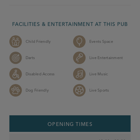
FACILITIES & ENTERTAINMENT AT THIS PUB
Child Friendly
Events Space
Darts
Live Entertainment
Disabled Access
Live Music
Dog Friendly
Live Sports
OPENING TIMES