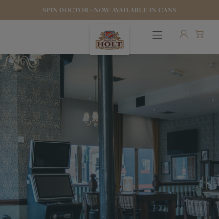
SPIN DOCTOR - NOW AVAILABLE IN CANS
OUR BEERS
PUBS & FOOD
HOTELS
STOCK OUR BEER
WHO WE ARE