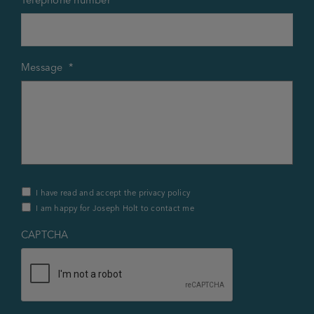
Message
*
Privacy
I have read and accept the privacy policy
Policy
I am happy for Joseph Holt to contact me
&
Contact
*
CAPTCHA