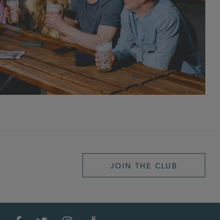
JOIN THE CLUB