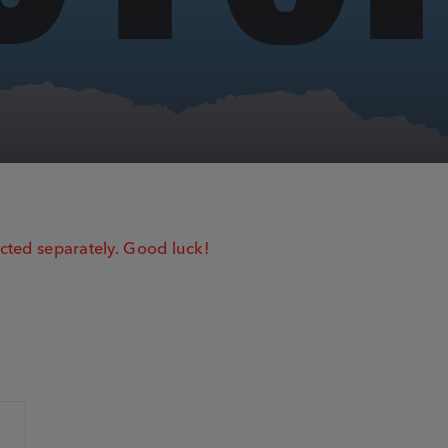
cted separately. Good luck!