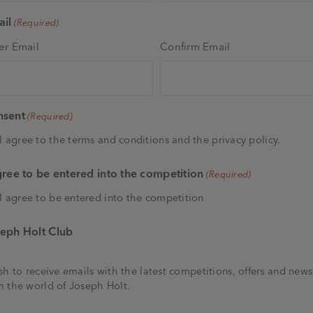
il
(Required)
er Email
Confirm Email
nsent
(Required)
I agree to the terms and conditions and the privacy policy.
gree to be entered into the competition
(Required)
I agree to be entered into the competition
eph Holt Club
ish to receive emails with the latest competitions, offers and news
m the world of Joseph Holt.