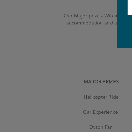
Our Major prize – Win a trip to
accommodation and a ticket 
MAJOR PRIZES
Helicopter Ride
Car Experience
Dyson Fan