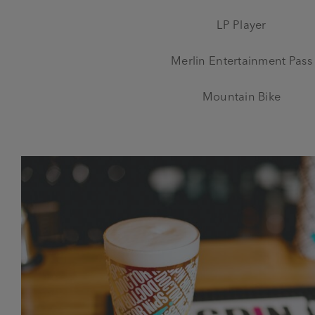
LP Player
Merlin Entertainment Pass
Mountain Bike