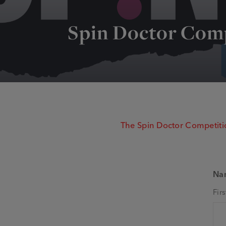
Spin Doctor Com
The Spin Doctor Competitio
Na
Firs