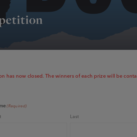
petition
n has now closed. The winners of each prize will be conta
me
(Required)
t
Last