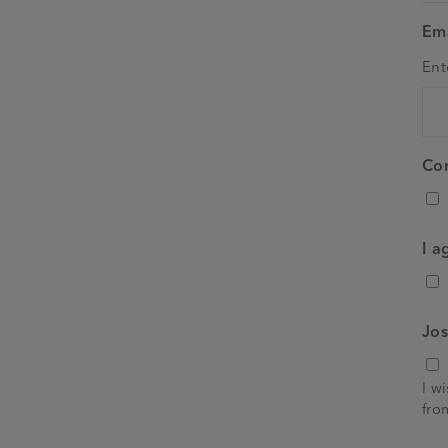
Ema
Ent
Co
I a
Jos
I w
fro