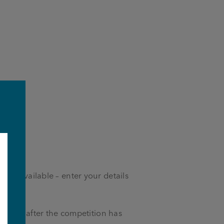
izes available – enter your details
es.
ia email after the competition has