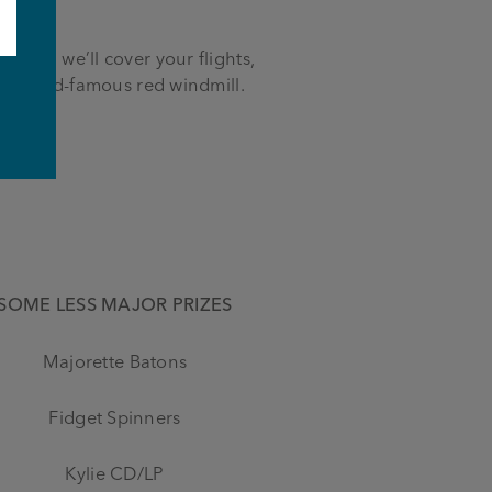
world, we’ll cover your flights,
e world-famous red windmill.
e
SOME LESS MAJOR PRIZES
Majorette Batons
Fidget Spinners
Kylie CD/LP