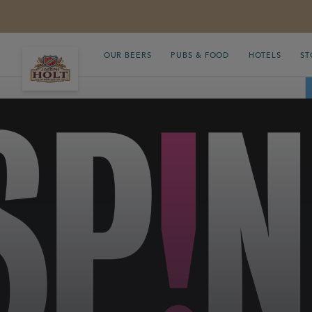
OUR BEERS
PUBS & FOOD
HOTELS
ST