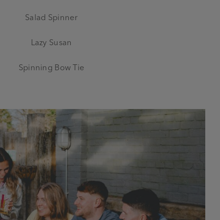
Salad Spinner
Lazy Susan
Spinning Bow Tie