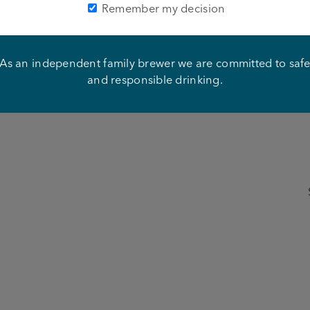
closed. For a full list of Ts and CS, please see
here
.
Remember my decision
 Paris to see one of the most iconic spinning thingy’s in the 
to watch an incredible show at the Moulin Rouge, under th
As an independent family brewer we are committed to saf
and responsible drinking.
Here’s what else you could win: