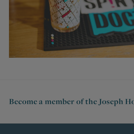
Become a member of the Joseph Ho