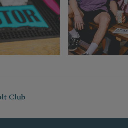
lt Club