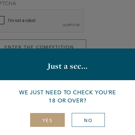
PTCHA
Just a sec...
You made it!
WE JUST NEED TO CHECK YOU’RE
18 OR OVER?
encher ey – now it’s your turn to win big, with hundreds of pr
low to be in with a chance, take a look at our full list of priz
YES
NO
e details above – easy peasy. The winner will be contacted v