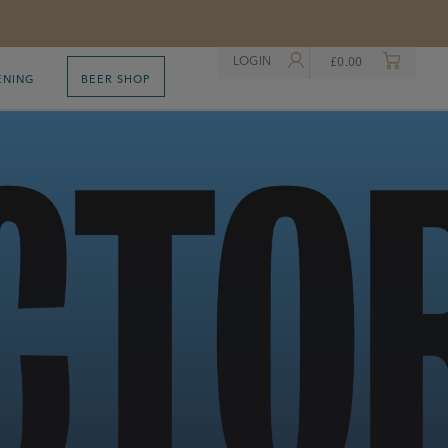
LOGIN
£
0.00
ENING
BEER SHOP