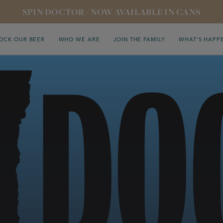
SPIN DOCTOR - NOW AVAILABLE IN CANS
OCK OUR BEER
WHO WE ARE
JOIN THE FAMILY
WHAT’S HAPP