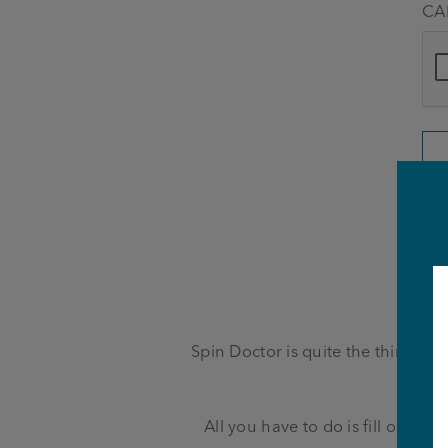
CA
Spin Doctor is quite the thirst qu
be
All you have to do is fill out th