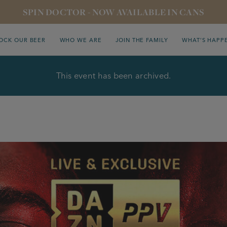
SPIN DOCTOR - NOW AVAILABLE IN CANS
OCK OUR BEER
WHO WE ARE
JOIN THE FAMILY
WHAT’S HAPP
This event has been archived.