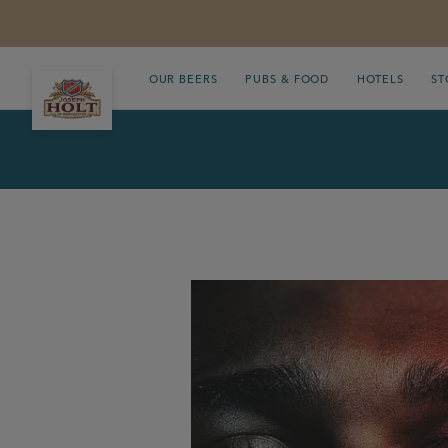
OUR BEERS
PUBS & FOOD
HOTELS
ST