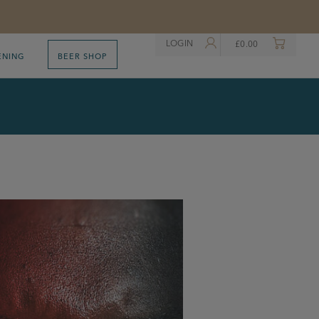
LOGIN
£
0.00
ENING
BEER SHOP