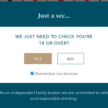
Just a sec...
WE JUST NEED TO CHECK YOU’RE
18 OR OVER?
YES
NO
Remember my decision
As an independent family brewer we are committed to saf
 Dillian Whyte
and responsible drinking.