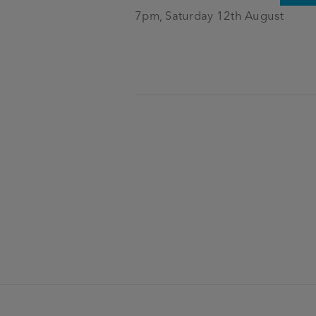
7pm, Saturday 12th August