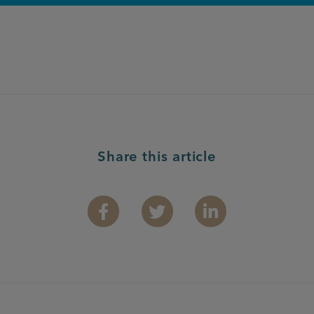
Share this article
Facebook
Twitter
Linkedin