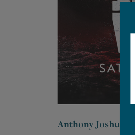
Anthony Joshua vs