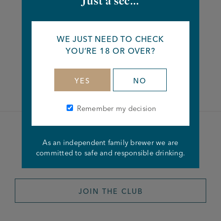
Just a sec...
Share this article
WE JUST NEED TO CHECK
YOU’RE 18 OR OVER?
Facebook
Twitter
Linkedin
YES
NO
Remember my decision
Become a member of the
As an independent family brewer we are
committed to safe and responsible drinking.
Joseph Holt Club
JOIN THE CLUB