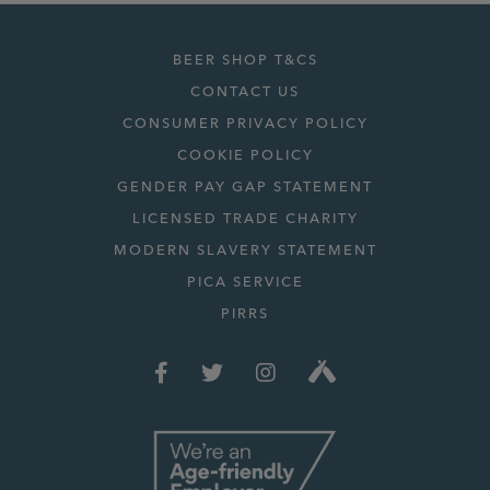
BEER SHOP T&CS
CONTACT US
CONSUMER PRIVACY POLICY
COOKIE POLICY
GENDER PAY GAP STATEMENT
LICENSED TRADE CHARITY
MODERN SLAVERY STATEMENT
PICA SERVICE
PIRRS