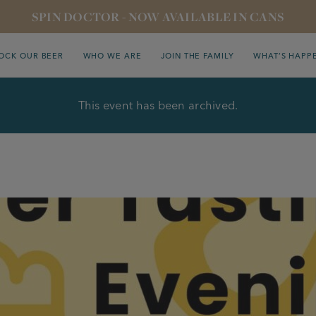
SPIN DOCTOR - NOW AVAILABLE IN CANS
OCK OUR BEER
WHO WE ARE
JOIN THE FAMILY
WHAT’S HAPP
This event has been archived.