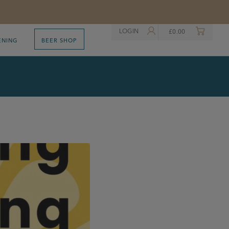
LOGIN
£
0.00
ENING
BEER SHOP