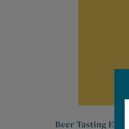
Beer Tasting Even