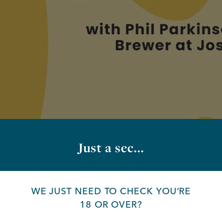
Just a sec...
WE JUST NEED TO CHECK YOU’RE
18 OR OVER?
ing