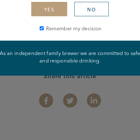
YES
NO
Remember my decision
As an independent family brewer we are committed to saf
and responsible drinking.
Share this article
Facebook
Twitter
Linkedin