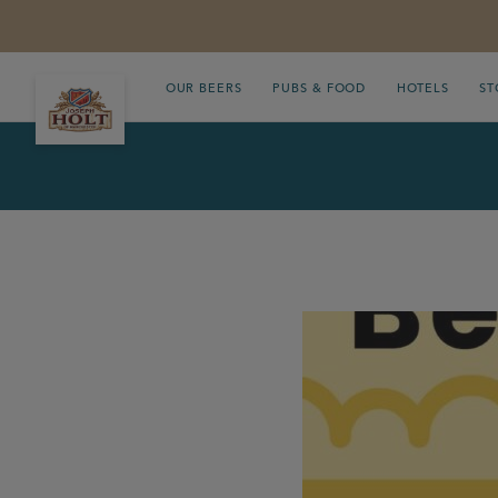
OUR BEERS
PUBS & FOOD
HOTELS
ST