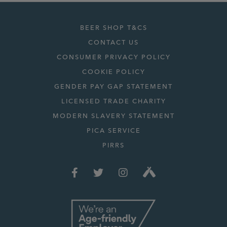
BEER SHOP T&CS
CONTACT US
CONSUMER PRIVACY POLICY
COOKIE POLICY
GENDER PAY GAP STATEMENT
LICENSED TRADE CHARITY
MODERN SLAVERY STATEMENT
PICA SERVICE
PIRRS