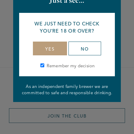
Just a sec...
Share this article
WE JUST NEED TO CHECK
YOU’RE 18 OR OVER?
Facebook
Twitter
Linkedin
YES
NO
Remember my decision
Become a member of the
As an independent family brewer we are
committed to safe and responsible drinking.
Joseph Holt Club
JOIN THE CLUB