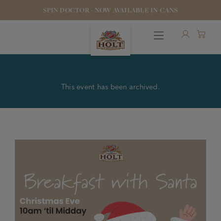
SPIN DOCTOR - NOW AVAILABLE IN CANS
This event has been archived.
OUR BEERS
PUBS & FOOD
HOTELS
STOCK OUR BEER
WHO WE ARE