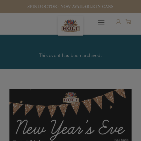
SPIN DOCTOR - NOW AVAILABLE IN CANS
This event has been archived.
OUR BEERS
PUBS & FOOD
HOTELS
STOCK OUR BEER
WHO WE ARE