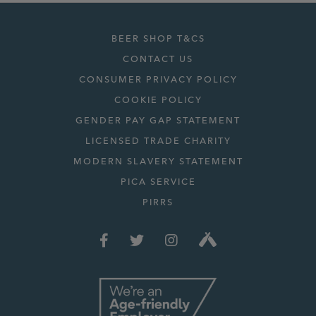
BEER SHOP T&CS
CONTACT US
CONSUMER PRIVACY POLICY
COOKIE POLICY
GENDER PAY GAP STATEMENT
LICENSED TRADE CHARITY
MODERN SLAVERY STATEMENT
PICA SERVICE
PIRRS