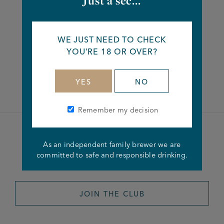
Just a sec...
Share this article
WE JUST NEED TO CHECK
YOU’RE 18 OR OVER?
Facebook
Twitter
Linkedin
YES
NO
Remember my decision
Become a member of the
As an independent family brewer we are
committed to safe and responsible drinking.
Joseph Holt Club
JOIN THE CLUB