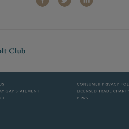
Facebook
Twitter
Linkedin
lt Club
US
CONSUMER PRIVACY POL
AY GAP STATEMENT
LICENSED TRADE CHARIT
ICE
PIRRS