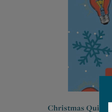
Christmas Quiz