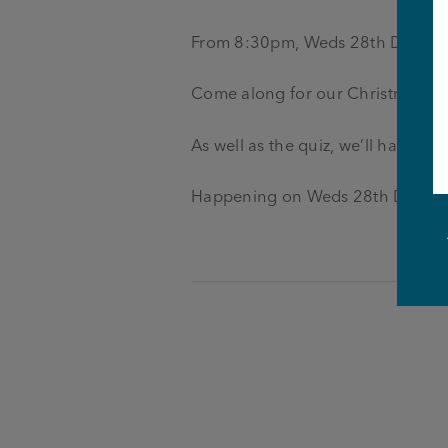
From 8:30pm, Weds 28th Dec
Come along for our Christmas Qu
As well as the quiz, we’ll have P
Happening on Weds 28th Decem