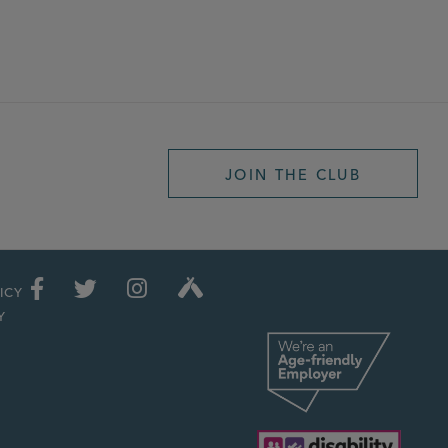
JOIN THE CLUB
ICY
Y