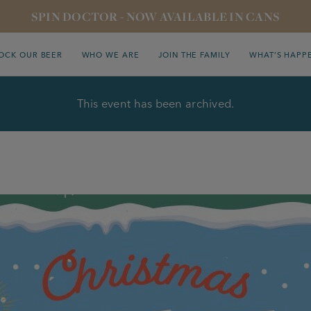
SPIN DOCTOR - NOW AVAILABLE IN CANS
OCK OUR BEER
WHO WE ARE
JOIN THE FAMILY
WHAT’S HAPP
This event has been archived.