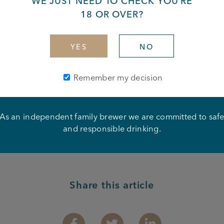
WE JUST NEED TO CHECK YOU’RE
18 OR OVER?
iz at the New Grove Inn!
YES
NO
lay Your Cards Right, plus mince pies and mulled wine!
Remember my decision
ber from 8:30pm.
As an independent family brewer we are committed to saf
and responsible drinking.
Share this article