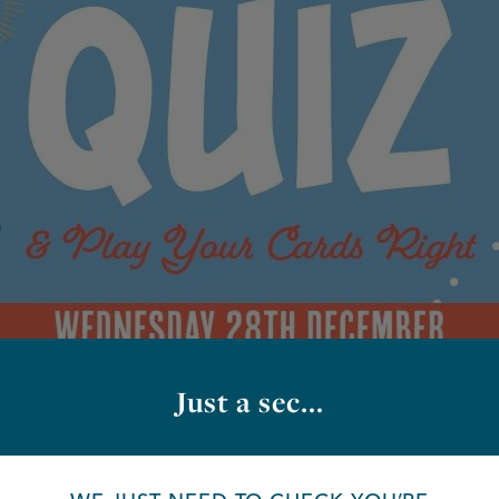
Just a sec...