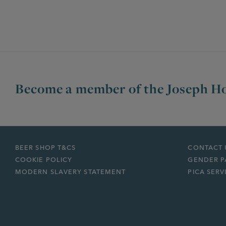
Become a member of the Joseph Ho
BEER SHOP T&CS
CONTACT 
COOKIE POLICY
GENDER P
MODERN SLAVERY STATEMENT
PICA SERV