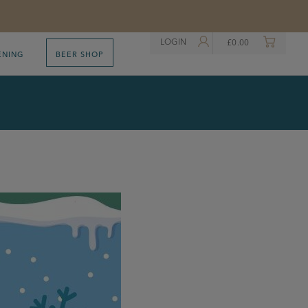
LOGIN
£
0.00
ENING
BEER SHOP