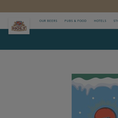
OUR BEERS
PUBS & FOOD
HOTELS
ST