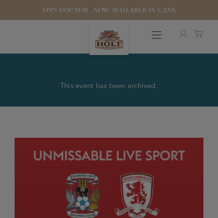
SPIN DOCTOR - NOW AVAILABLE IN CANS
This event has been archived.
OUR BEERS
PUBS & FOOD
HOTELS
STOCK OUR BEER
WHO WE ARE