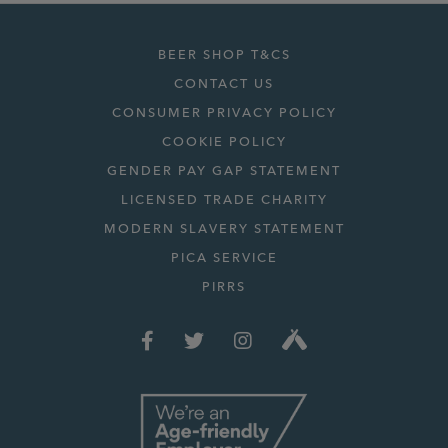
BEER SHOP T&CS
CONTACT US
CONSUMER PRIVACY POLICY
COOKIE POLICY
GENDER PAY GAP STATEMENT
LICENSED TRADE CHARITY
MODERN SLAVERY STATEMENT
PICA SERVICE
PIRRS