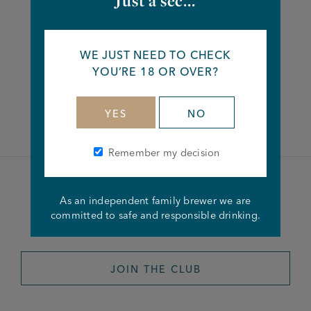
Just a sec...
Share this article
WE JUST NEED TO CHECK
YOU’RE 18 OR OVER?
Facebook
Twitter
Linkedin
YES
NO
Remember my decision
Become a member of the
As an independent family brewer we are
committed to safe and responsible drinking.
Joseph Holt Club
JOIN THE CLUB