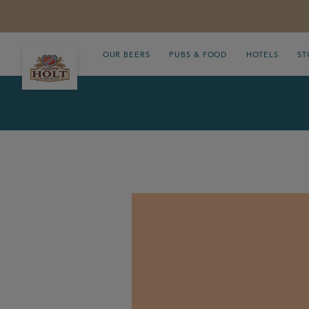
OUR BEERS
PUBS & FOOD
HOTELS
ST