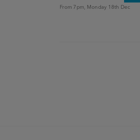
From 7pm, Monday 18th Dec