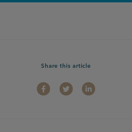
Share this article
Facebook
Twitter
Linkedin