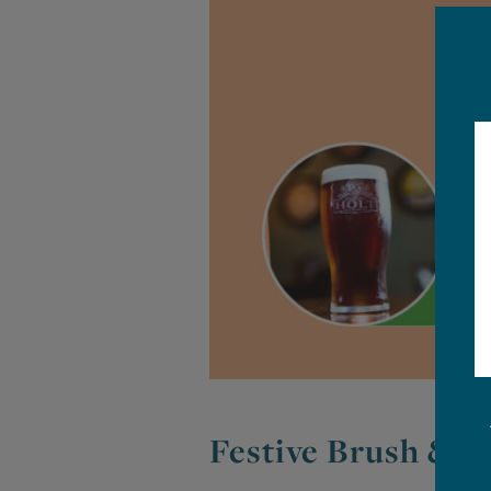
Festive Brush & T