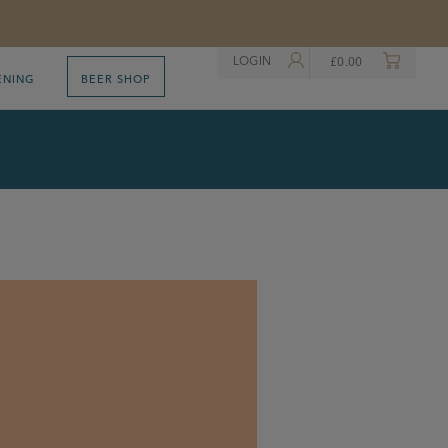
LOGIN
£
0.00
ENING
BEER SHOP