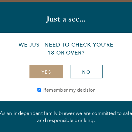
Just a sec...
WE JUST NEED TO CHECK YOU’RE
18 OR OVER?
YES
NO
Remember my decision
As an independent family brewer we are committed to saf
ipple
and responsible drinking.