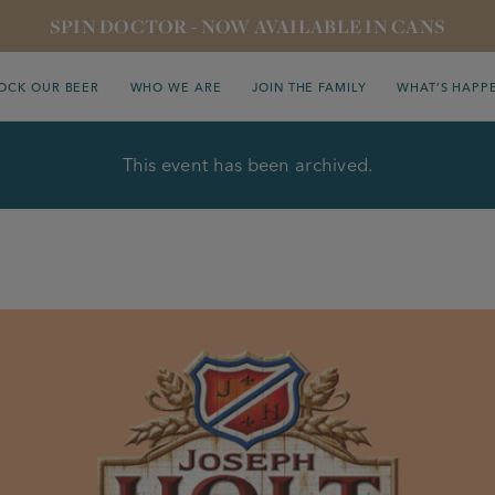
SPIN DOCTOR - NOW AVAILABLE IN CANS
OCK OUR BEER
WHO WE ARE
JOIN THE FAMILY
WHAT’S HAPP
This event has been archived.