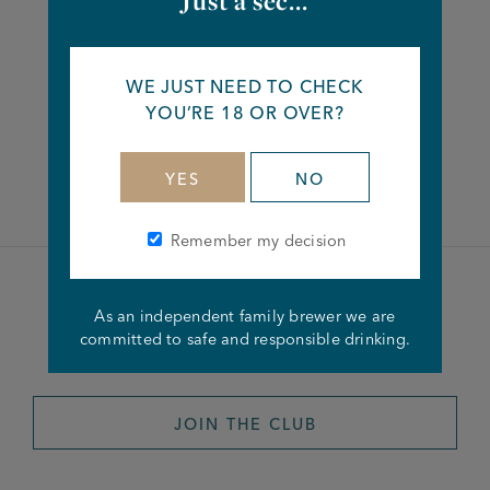
Just a sec...
Share this article
WE JUST NEED TO CHECK
YOU’RE 18 OR OVER?
Facebook
Twitter
Linkedin
YES
NO
Remember my decision
Become a member of the
As an independent family brewer we are
committed to safe and responsible drinking.
Joseph Holt Club
JOIN THE CLUB