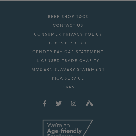
BEER SHOP T&CS
CONTACT US
CONSUMER PRIVACY POLICY
COOKIE POLICY
GENDER PAY GAP STATEMENT
LICENSED TRADE CHARITY
MODERN SLAVERY STATEMENT
PICA SERVICE
PIRRS