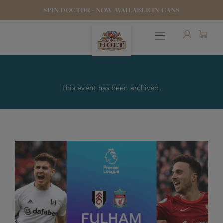
SPIN DOCTOR - NOW AVAILABLE IN CANS
This event has been archived.
OUR BEERS
PUBS & FOOD
HOTELS
STOCK OUR BEER
WHO WE ARE