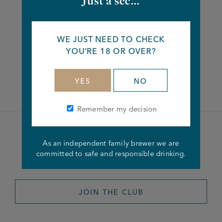
Just a sec...
Share this article
WE JUST NEED TO CHECK
YOU’RE 18 OR OVER?
Facebook
Twitter
Linkedin
YES
NO
Remember my decision
Become a member of the
As an independent family brewer we are
committed to safe and responsible drinking.
Joseph Holt Club
JOIN THE CLUB