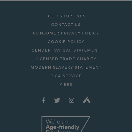
BEER SHOP T&CS
CONTACT US
CONSUMER PRIVACY POLICY
COOKIE POLICY
GENDER PAY GAP STATEMENT
LICENSED TRADE CHARITY
MODERN SLAVERY STATEMENT
PICA SERVICE
PIRRS