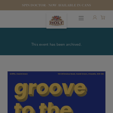
SPIN DOCTOR - NOW AVAILABLE IN CANS
This event has been archived.
OUR BEERS
PUBS & FOOD
HOTELS
STOCK OUR BEER
WHO WE ARE