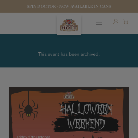
SPIN DOCTOR - NOW AVAILABLE IN CANS
This event has been archived.
OUR BEERS
PUBS & FOOD
HOTELS
STOCK OUR BEER
WHO WE ARE