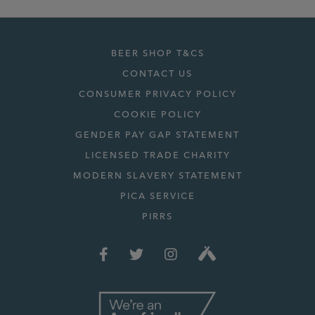
BEER SHOP T&CS
CONTACT US
CONSUMER PRIVACY POLICY
COOKIE POLICY
GENDER PAY GAP STATEMENT
LICENSED TRADE CHARITY
MODERN SLAVERY STATEMENT
PICA SERVICE
PIRRS