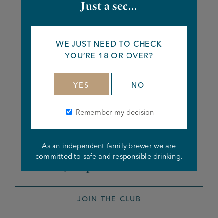
Just a sec...
Share this article
WE JUST NEED TO CHECK
YOU’RE 18 OR OVER?
Facebook
Twitter
Linkedin
YES
NO
Remember my decision
Become a member of the
As an independent family brewer we are
committed to safe and responsible drinking.
Joseph Holt Club
JOIN THE CLUB